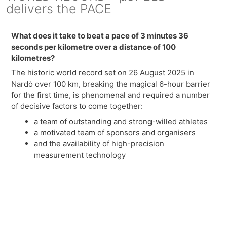
delivers the PACE
What does it take to beat a pace of 3 minutes 36
seconds per kilometre over a distance of 100
kilometres?
The historic world record set on 26 August 2025 in
Nardò over 100 km, breaking the magical 6-hour barrier
for the first time, is phenomenal and required a number
of decisive factors to come together:
a team of outstanding and strong-willed athletes
a motivated team of sponsors and organisers
and the availability of high-precision
measurement technology