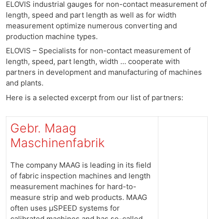
ELOVIS industrial gauges for non-contact measurement of
length, speed and part length as well as for width
measurement optimize numerous converting and
production machine types.
ELOVIS – Specialists for non-contact measurement of
length, speed, part length, width … cooperate with
partners in development and manufacturing of machines
and plants.
Here is a selected excerpt from our list of partners:
Gebr. Maag
Maschinenfabrik
The company MAAG is leading in its field
of fabric inspection machines and length
measurement machines for hard-to-
measure strip and web products. MAAG
often uses μSPEED systems for
calibrated machines and has so-called