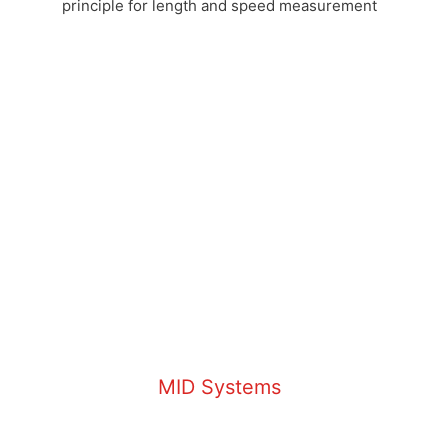
principle for length and speed measurement
MID Systems