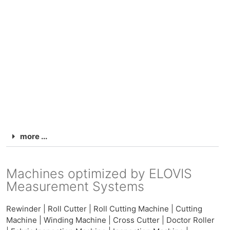
more ...
Machines optimized by ELOVIS
Measurement Systems
Rewinder | Roll Cutter | Roll Cutting Machine | Cutting
Machine | Winding Machine | Cross Cutter | Doctor Roller