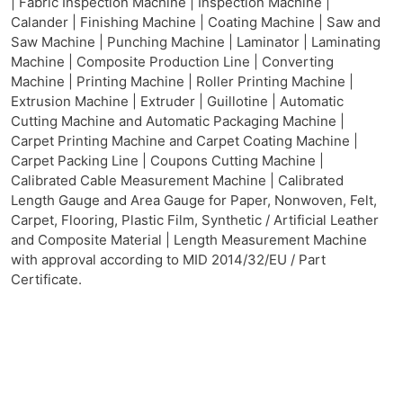
| Fabric Inspection Machine | Inspection Machine |
Calander | Finishing Machine | Coating Machine | Saw and
Saw Machine | Punching Machine | Laminator | Laminating
Machine | Composite Production Line | Converting
Machine | Printing Machine | Roller Printing Machine |
Extrusion Machine | Extruder | Guillotine | Automatic
Cutting Machine and Automatic Packaging Machine |
Carpet Printing Machine and Carpet Coating Machine |
Carpet Packing Line | Coupons Cutting Machine |
Calibrated Cable Measurement Machine | Calibrated
Length Gauge and Area Gauge for Paper, Nonwoven, Felt,
Carpet, Flooring, Plastic Film, Synthetic / Artificial Leather
and Composite Material | Length Measurement Machine
with approval according to MID 2014/32/EU / Part
Certificate.