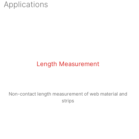
Applications
Length Measurement
No
n
-contact length measurement of web material and
strips