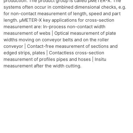
production. The product group is called μMETER-X. The
systems often occur in combined dimensional checks, e.g.
for non-contact measurement of length, speed and part
length. μMETER-X key applications for cross-section
measurement are: In-process non-contact width
measurement of webs | Optical measurement of plate
widths moving on conveyor belts and on the roller
conveyor | Contact-free measurement of sections and
edged strips, plates | Contactless cross-section
measurement of profiles pipes and hoses | Insitu
measurement after the width cutting.