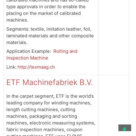
type approvals in order to enable the
placing on the market of calibrated
machines.
Segments: textile, imitation leather, foil,
laminated materials and other composite
materials.
Application Example:
Rolling and
Inspection Machine
Link:
http://texmaag.ch
ETF Machinefabriek B.V.
In the carpet segment, ETF is the world’s
leading company for winding machines,
length cutting machines, cutting
machines, packaging and sorting
machines, electronic measuring systems,
fabric inspection machines, coupon