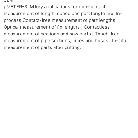
μMETER-SLM key applications for non-contact
measurement of length, speed and part length are: In-
process Contact-free measurement of part lengths |
Optical measurement of fix lengths | Contactless
measurement of sections and saw parts | Touch-free
measurement of pipe sections, pipes and hoses | In-situ
measurement of parts after cutting.