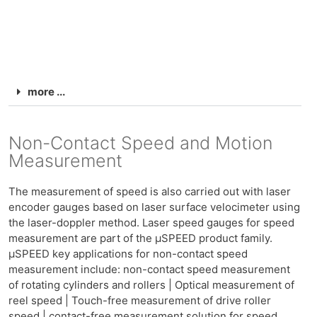
more ...
Non-Contact Speed and Motion
Measurement
The measurement of speed is also carried out with laser
encoder gauges based on laser surface velocimeter using
the laser-doppler method. Laser speed gauges for speed
measurement are part of the μSPEED product family.
μSPEED key applications for non-contact speed
measurement include: non-contact speed measurement
of rotating cylinders and rollers | Optical measurement of
reel speed | Touch-free measurement of drive roller
speed | contact-free measurement solution for speed