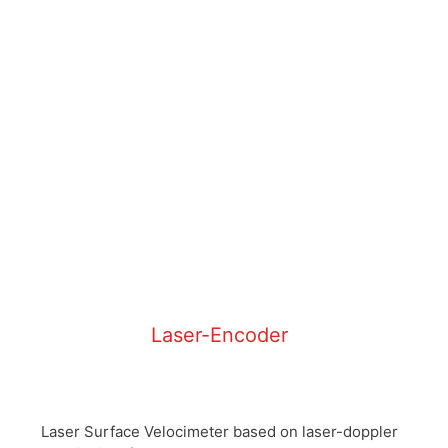
Laser-Encoder
Laser Surface Velocimeter based on laser-doppler