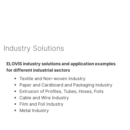
Industry Solutions
ELOVIS industry solutions and application examples
for different industrial sectors
Textile and Non-woven Industry
Paper and Cardboard and Packaging Industry
Extrusion of Profiles, Tubes, Hoses, Foils
Cable and Wire Industry
Film and Foil Industry
Metal Industry