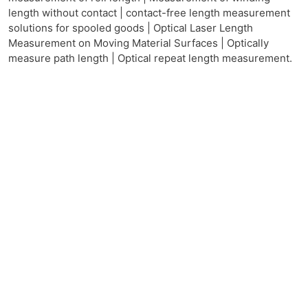
length without contact | contact-free length measurement
solutions for spooled goods | Optical Laser Length
Measurement on Moving Material Surfaces | Optically
measure path length | Optical repeat length measurement.