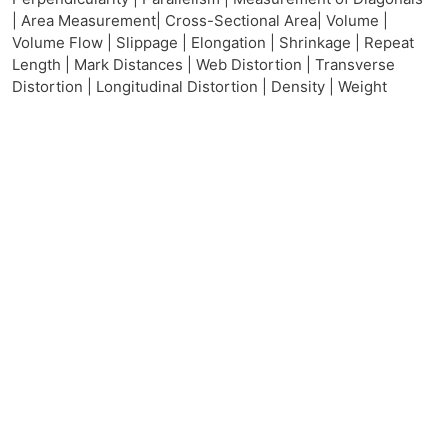
| Area Measurement| Cross-Sectional Area| Volume |
Volume Flow | Slippage | Elongation | Shrinkage | Repeat
Length | Mark Distances | Web Distortion | Transverse
Distortion | Longitudinal Distortion | Density | Weight