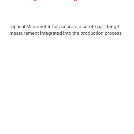
Optical Micrometer for accurate discrete part length
measurement integrated into the production process