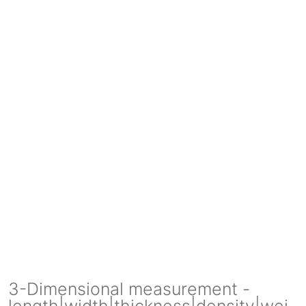
3-Dimensional measurement -
length|width|thickness|density|wei