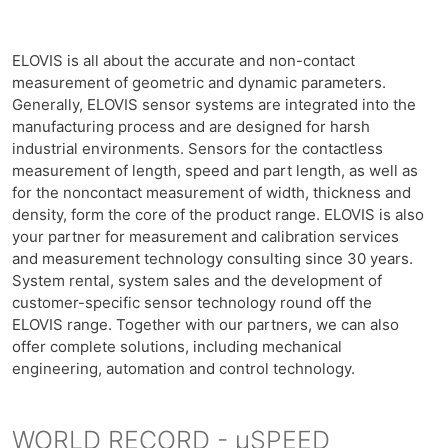
ELOVIS is all about the accurate and non-contact
measurement of geometric and dynamic parameters.
Generally, ELOVIS sensor systems are integrated into the
manufacturing process and are designed for harsh
industrial environments. Sensors for the contactless
measurement of length, speed and part length, as well as
for the noncontact measurement of width, thickness and
density, form the core of the product range. ELOVIS is also
your partner for measurement and calibration services
and measurement technology consulting since 30 years.
System rental, system sales and the development of
customer-specific sensor technology round off the
ELOVIS range. Together with our partners, we can also
offer complete solutions, including mechanical
engineering, automation and control technology.
WORLD RECORD - µSPEED