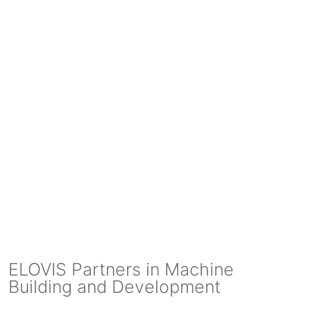
ELOVIS Partners in Machine
Building and Development