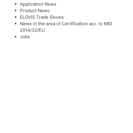
Application News
Product News
ELOVIS Trade Shows
News in the area of Certification acc. to MID
2014/32/EU
Jobs