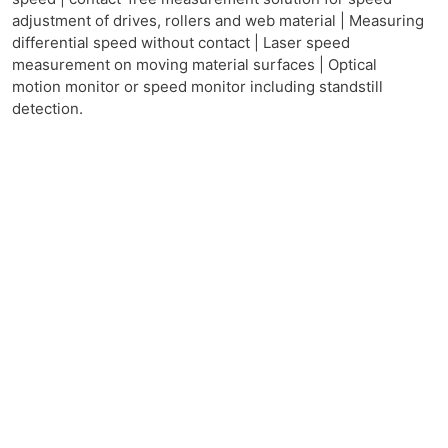
adjustment of drives, rollers and web material | Measuring
differential speed without contact | Laser speed
measurement on moving material surfaces | Optical
motion monitor or speed monitor including standstill
detection.