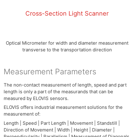
Cross-Section Light Scanner
Optical Micrometer for width and diameter measurement
transverse to the transportation direction
Measurement Parameters
The non-contact measurement of length, speed and part
length is only a part of the measurands that can be
measured by ELOVIS sensors.
ELOVIS offers industrial measurement solutions for the
measurement of:
Length | Speed | Part Length | Movement | Standstill |
Direction of Movement | Width | Height | Diameter |
Perpendicularity | Parallelism | Measurement of Diagonals