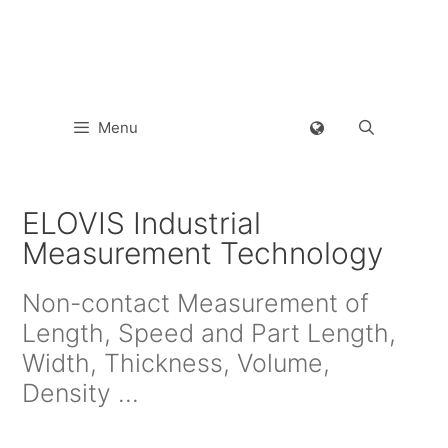
Menu
ELOVIS Industrial
Measurement Technology
Non-contact Measurement of
Length, Speed and Part Length,
Width, Thickness, Volume,
Density …