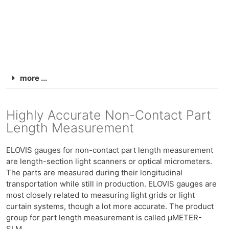
more ...
Highly Accurate Non-Contact Part
Length Measurement
ELOVIS gauges for non-contact part length measurement
are length-section light scanners or optical micrometers.
The parts are measured during their longitudinal
transportation while still in production. ELOVIS gauges are
most closely related to measuring light grids or light
curtain systems, though a lot more accurate. The product
group for part length measurement is called μMETER-
SLM.