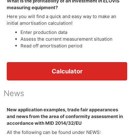
What is the profitability of an investment in ELOVIS
measuring equipment?
Here you will find a quick and easy way to make an
initial amortisation calculation!
Enter production data
Assess the current measurement situation
Read off amortisation period
Calculator
News
New application examples, trade fair appearances
and news from the area of conformity assessment in
accordance with MID 2014/32/EU
All the following can be found under NEWS: