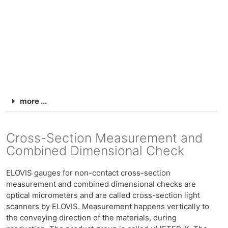
more ...
Cross-Section Measurement and
Combined Dimensional Check
ELOVIS gauges for non-contact cross-section
measurement and combined dimensional checks are
optical micrometers and are called cross-section light
scanners by ELOVIS. Measurement happens vertically to
the conveying direction of the materials, during