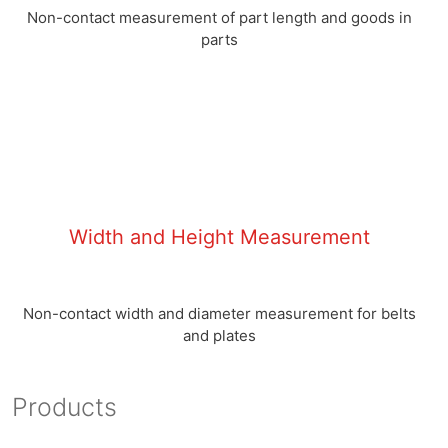
Non-contact measurement of part length and goods in
parts
Width and Height Measurement
Non-contact width and diameter measurement for belts
and plates
Products