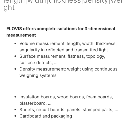
ght
ELOVIS offers complete solutions for 3-dimensional
measurement
Volume measurement: length, width, thickness,
angularity in reflected and transmitted light
Surface measurement: flatness, topology,
surface defects, …
Density measurement: weight using continuous
weighing systems
Insulation boards, wood boards, foam boards,
plasterboard, …
Sheets, circuit boards, panels, stamped parts, …
Cardboard and packaging