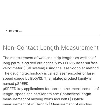
more ...
Non-Contact Length Measurement
The measurement of web and strip lengths as well as of
long parts is carried out optically by ELOVIS laser surface
velocimeter (LSV system) using the laser-doppler method.
The gauging technology is called laser encoder or laser
speed gauge by ELOVIS. The related product family is
named μSPEED.
μSPEED key applications for non-contact measurement of
length, speed and part length are: Contactless length
measurement of moving webs and belts | Optical
measurement of roll length | Measurement of winding