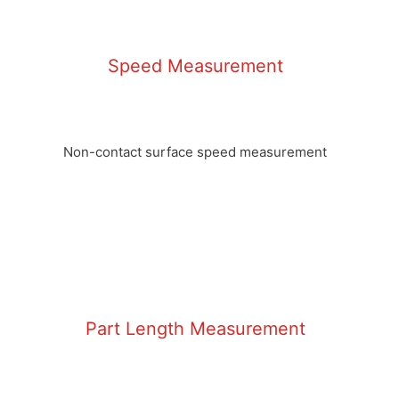
Speed Measurement
Non-contact surface speed measurement
Part Length Measurement