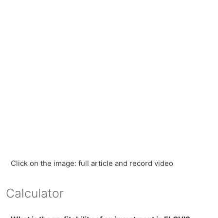
Click on the image: full article and record video
Calculator