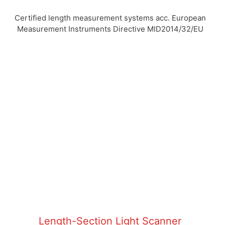
Certified length measurement systems acc. European
Measurement Instruments Directive MID2014/32/EU
Length-Section Light Scanner