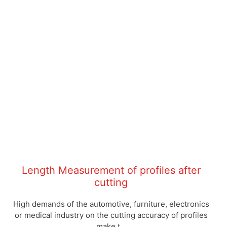
Length Measurement of profiles after
cutting
High demands of the automotive, furniture, electronics
or medical industry on the cutting accuracy of profiles
make t...