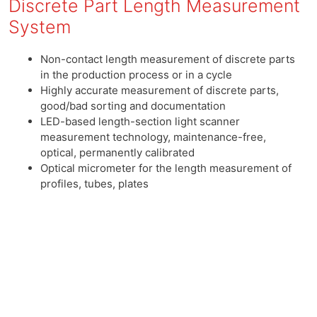
Discrete Part Length Measurement
System
Non-contact length measurement of discrete parts
in the production process or in a cycle
Highly accurate measurement of discrete parts,
good/bad sorting and documentation
LED-based length-section light scanner
measurement technology, maintenance-free,
optical, permanently calibrated
Optical micrometer for the length measurement of
profiles, tubes, plates