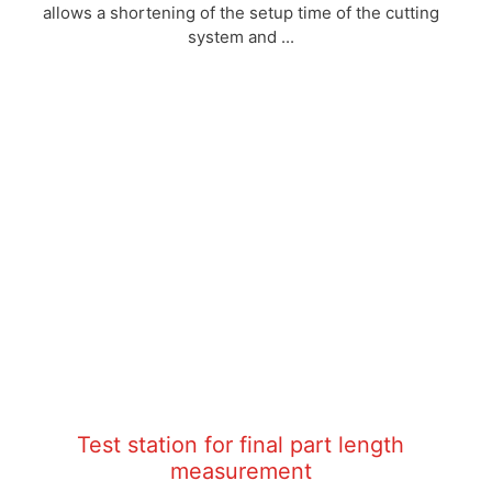
allows a shortening of the setup time of the cutting
system and ...
Test station for final part length
measurement