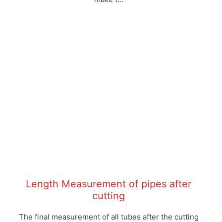
Length Measurement of pipes after
cutting
The final measurement of all tubes after the cutting