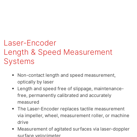
Laser-Encoder
Length & Speed Measurement
Systems
Non-contact length and speed measurement,
optically by laser
Length and speed free of slippage, maintenance-
free, permanently calibrated and accurately
measured
The Laser-Encoder replaces tactile measurement
via impeller, wheel, measurement roller, or machine
drive
Measurement of agitated surfaces via laser-doppler
surface velocimeter