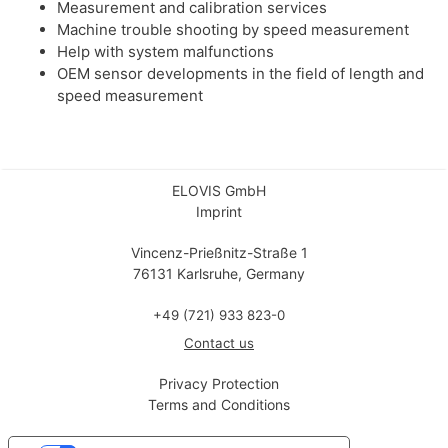
Measurement and calibration services
Machine trouble shooting by speed measurement
Help with system malfunctions
OEM sensor developments in the field of length and
speed measurement
ELOVIS GmbH
Imprint
Vincenz-Prießnitz-Straße 1
76131 Karlsruhe, Germany
+49 (721) 933 823-0
Contact us
Privacy Protection
Terms and Conditions