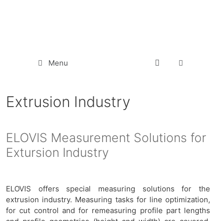
Menu
Extrusion Industry
ELOVIS Measurement Solutions for
Extursion Industry
ELOVIS offers special measuring solutions for the
extrusion industry. Measuring tasks for line optimization,
for cut control and for remeasuring profile part lengths