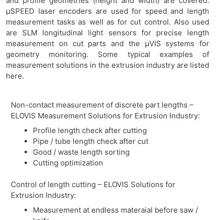
and profile geometries (height and width) are covered.
µSPEED laser encoders are used for speed and length
measurement tasks as well as for cut control. Also used
are SLM longitudinal light sensors for precise length
measurement on cut parts and the µVIS systems for
geometry monitoring. Some typical examples of
measurement solutions in the extrusion industry are listed
here.
Non-contact measurement of discrete part lengths –
ELOVIS Measurement Solutions for Extrusion Industry:
Profile length check after cutting
Pipe / tube length check after cut
Good / waste length sorting
Cutting optimization
Control of length cutting – ELOVIS Solutions for
Extrusion Industry:
Measurement at endless materaial before saw /