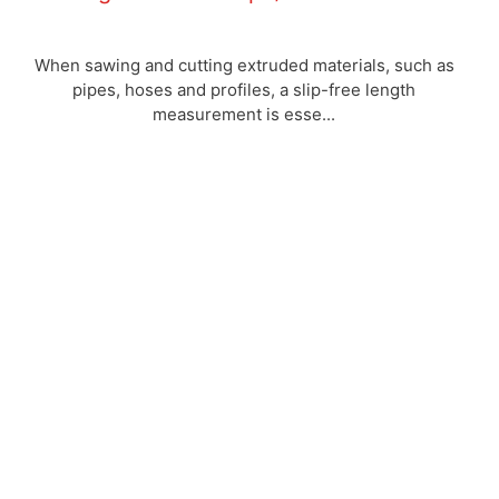
When sawing and cutting extruded materials, such as
pipes, hoses and profiles, a slip-free length
measurement is esse...