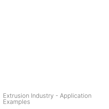
Extrusion Industry - Application
Examples