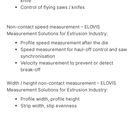
knife
Control of flying saws / knifes
Non-contact speed measurement – ELOVIS
Measurement Solutions for Extrusion Industry:
Profile speed measurement after the die
Speed measurement for haul-off control and saw
synchronisation
Velocity measurement to prevent or detect
break-off
Width / height non-contact measurement – ELOVIS
Measurement Solutions for Extrusion Industry:
Profile width, profile height
Strip width, stip evenness