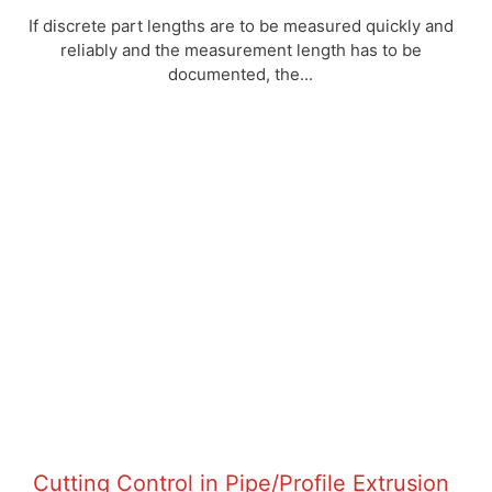
If discrete part lengths are to be measured quickly and
reliably and the measurement length has to be
documented, the...
Cutting Control in Pipe/Profile Extrusion