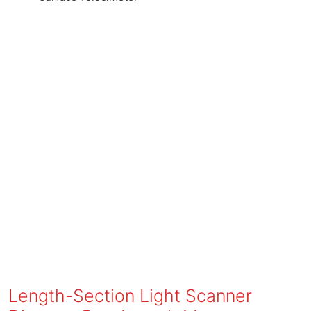
Length-Section Light Scanner