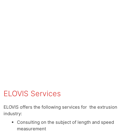
ELOVIS Services
ELOVIS offers the following services for the extrusion
industry:
Consulting on the subject of length and speed
measurement