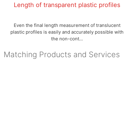
Length of transparent plastic profiles
Even the final length measurement of translucent
plastic profiles is easily and accurately possible with
the non-cont...
Matching Products and Services