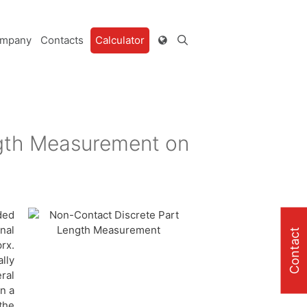
mpany
Contacts
Calculator
ngth Measurement on
ded
nal
Contact
rx.
lly
ral
on a
the