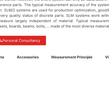
eference parts. The typical measurement accuracy of the system
h. SLM/2 systems are used for production optimization, good/
very quality status of discrete parts. SLM systems work with
measure largely independent of material. Typical measurem
sheets, boards, beams, bolts, … made of the most diverse material
Personal Consultancy
ata
Accessories
Measurement Principle
V