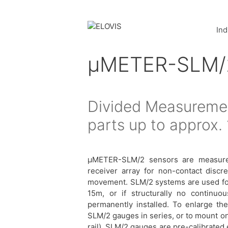
Ind
µMETER-SLM/
Divided Measuremen
parts up to approx.
μMETER-SLM/2 sensors are measurem
receiver array for non-contact discr
movement. SLM/2 systems are used for 
15m, or if structurally no continu
permanently installed. To enlarge the
SLM/2 gauges in series, or to mount one
rail). SLM/2 gauges are pre-calibrated