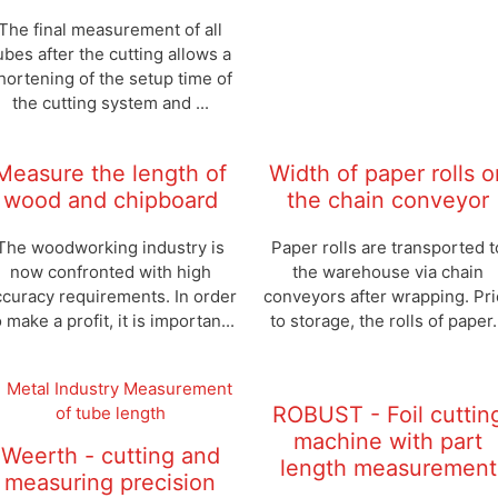
The final measurement of all
ubes after the cutting allows a
hortening of the setup time of
the cutting system and ...
Measure the length of
Width of paper rolls o
wood and chipboard
the chain conveyor
The woodworking industry is
Paper rolls are transported t
now confronted with high
the warehouse via chain
ccuracy requirements. In order
conveyors after wrapping. Pri
o make a profit, it is importan...
to storage, the rolls of paper.
ROBUST - Foil cuttin
machine with part
Weerth - cutting and
length measurement
measuring precision