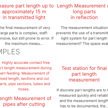
asure part length up to
Length Measurement 
approximately 15 m
long parts
in transmitted light
in reflection
he final measurement of very
The measurement situation
large parts is complex, staff-
prevents the use of a transmit
ensive, but still prone to error. If
light system for part length
the maximum measu...
measurement? The space avail
MPLES
Test station for final
part length
measurement
If discrete part lengths are to
measured quickly and reliabl
ength Measurement of
and the measurement lengt
pipes after cutting
has to be documented, the..