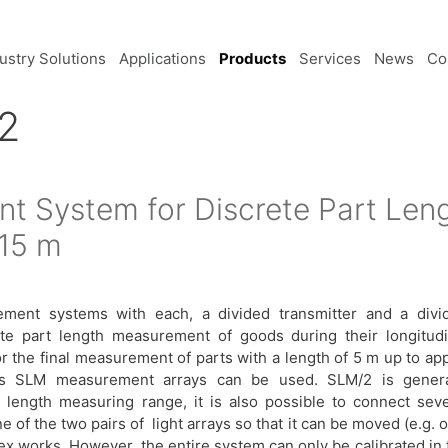
ustry Solutions
Applications
Products
Services
News
Co
2
t System for Discrete Part Le
 15 m
ent systems with each, a divided transmitter and a divi
ete part length measurement of goods during their longitudi
the final measurement of parts with a length of 5 m up to app
ous SLM measurement arrays can be used. SLM/2 is genera
 length measuring range, it is also possible to connect seve
 of the two pairs of light arrays so that it can be moved (e.g. 
 ex works. However, the entire system can only be calibrated in 