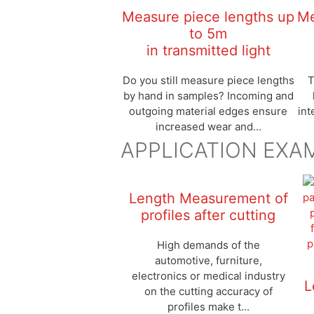
Measure piece lengths up
Me
to 5m
in transmitted light
Do you still measure piece lengths
T
by hand in samples? Incoming and
outgoing material edges ensure
int
increased wear and...
APPLICATION EXA
Length Measurement of
profiles after cutting
High demands of the
automotive, furniture,
electronics or medical industry
L
on the cutting accuracy of
profiles make t...