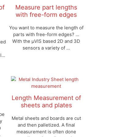
of
Measure part lengths
with free-form edges
You want to measure the length of
parts with free-form edges? ...
With the μVIS based 2D and 3D
ted
sensors a variety of ...
...
Length Measurement of
sheets and plates
 be
Metal sheets and boards are cut
y
and then palletized. A final
h
measurement is often done
.