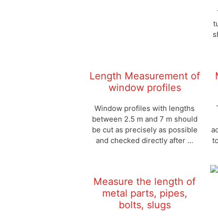
t
s
Length Measurement of
window profiles
Window profiles with lengths
between 2.5 m and 7 m should
be cut as precisely as possible
a
and checked directly after ...
t
Measure the length of
metal parts, pipes,
bolts, slugs