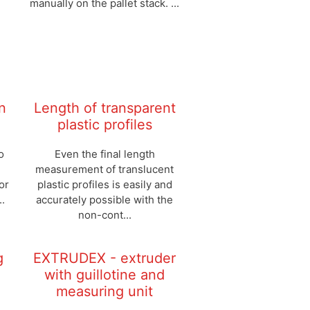
manually on the pallet stack. ...
n
Length of transparent
plastic profiles
o
Even the final length
measurement of translucent
or
plastic profiles is easily and
..
accurately possible with the
non-cont...
g
EXTRUDEX - extruder
with guillotine and
measuring unit