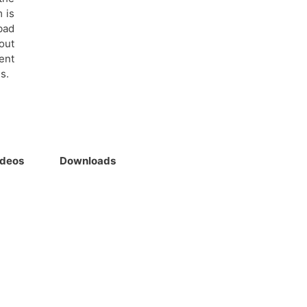
 is
bad
out
ent
s.
ideos
Downloads