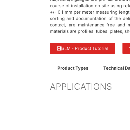
course of installation on site using r
+/- 0.1 mm per meter measuring lengt
sorting and documentation of the deli
contact, are maintenance-free and 
materials are profiles, tubes, plates, 
SLM - Product Tutorial
Product Types
Technical D
APPLICATIONS