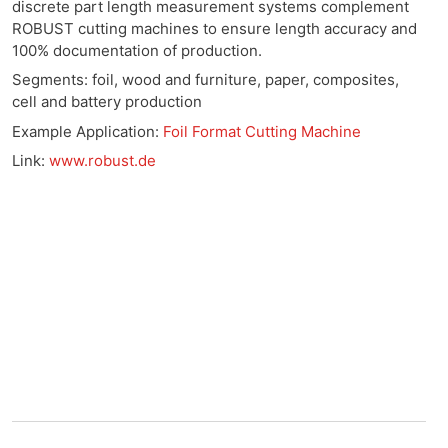
discrete part length measurement systems complement
ROBUST cutting machines to ensure length accuracy and
100% documentation of production.
Segments: foil, wood and furniture, paper, composites,
cell and battery production
Example Application:
Foil Format Cutting Machine
Link:
www.robust.de