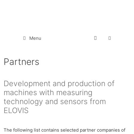
Menu
Partners
Development and production of
machines with measuring
technology and sensors from
ELOVIS
The following list contains selected partner companies of