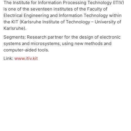
The Institute for Information Processing Technology (ITIV)
is one of the seventeen institutes of the Faculty of
Electrical Engineering and Information Technology within
the KIT (Karlsruhe Institute of Technology – University of
Karlsruhe).
Segments: Research partner for the design of electronic
systems and microsystems, using new methods and
computer-aided tools.
Link:
www.itiv.kit