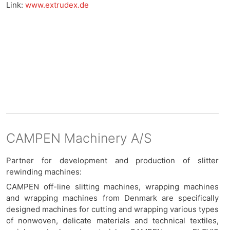
Link:
www.extrudex.de
CAMPEN Machinery A/S
Partner for development and production of slitter
rewinding machines:
CAMPEN off-line slitting machines, wrapping machines
and wrapping machines from Denmark are specifically
designed machines for cutting and wrapping various types
of nonwoven, delicate materials and technical textiles,