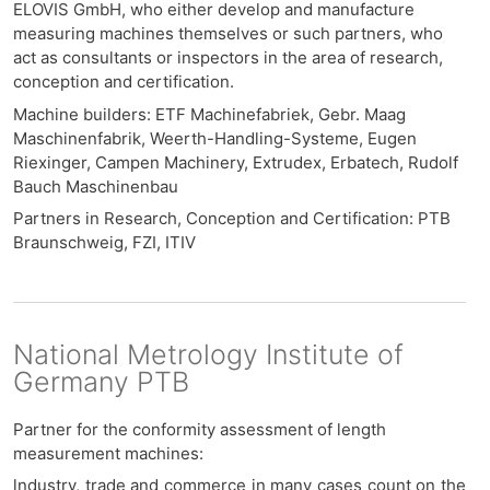
ELOVIS GmbH, who either develop and manufacture
measuring machines themselves or such partners, who
act as consultants or inspectors in the area of ​​research,
conception and certification
.
Machine builders: ETF Machinefabriek, Gebr. Maag
Maschinenfabrik, Weerth-Handling-Systeme, Eugen
Riexinger, Campen Machinery, Extrudex, Erbatech, Rudolf
Bauch Maschinenbau
Partners in Research, Conception and Certification: PTB
Braunschweig, FZI, ITIV
National Metrology Institute of
Germany PTB
Partner for the conformity assessment of length
measurement machines:
l
ndustry, trade and commerce in many cases count on the