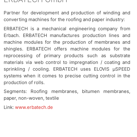
Partner for development and production of winding and
converting machines for the roofing and paper industry:
ERBATECH is a mechanical engineering company from
Erbach. ERBATECH manufactures production lines and
machine modules for the production of membranes and
shingles. ERBATECH offers machine modules for the
reprocessing of primary products such as substrate
materials via web control to impregnation / coating and
sprinkling / cooling. ERBATECH uses ELOVIS μSPEED
systems when it comes to precise cutting control in the
production of rolls.
Segments: Roofing membranes, bitumen membranes,
paper, non-woven, textile
Link:
www.erbatech.de