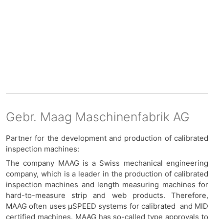
Gebr. Maag Maschinenfabrik AG
Partner for the development and production of calibrated
inspection machines:
The company MAAG is a Swiss mechanical engineering
company, which is a leader in the production of calibrated
inspection machines and length measuring machines for
hard-to-measure strip and web products. Therefore,
MAAG often uses μSPEED systems for calibrated and MID
certified machines. MAAG has so-called type approvals to