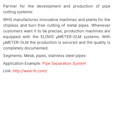
Partner for the development and production of pipe
cutting systems:
WHS manufactures innovative machines and plants for the
chipless and burr-free cutting of metal pipes. Whenever
customers want it to be precise, production machines are
equipped with the ELOVIS μMETER-SLM systems. With
μMETER-SLM the production is secured and the quality is
completely documented.
Segments: Metal, pipes, stainless steel pipes
Application Example:
Pipe Separation System
Link:
http://weerth.com/