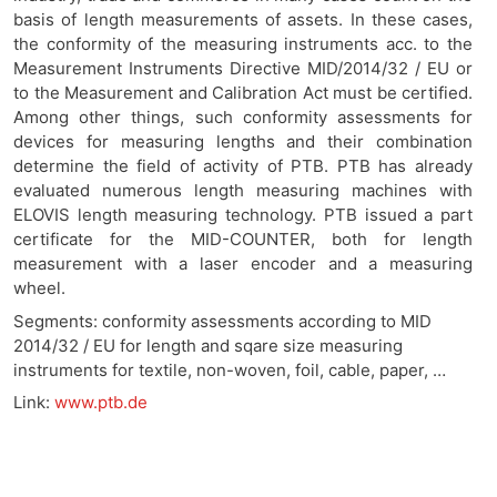
basis of length measurements of assets. In these cases,
the conformity of the measuring instruments acc. to the
Measurement Instruments Directive MID/2014/32 / EU or
to the Measurement and Calibration Act must be certified.
Among other things, such conformity assessments for
devices for measuring lengths and their combination
determine the field of activity of PTB. PTB has already
evaluated numerous length measuring machines with
ELOVIS length measuring technology. PTB issued a part
certificate for the MID-COUNTER, both for length
measurement with a laser encoder and a measuring
wheel
.
Se
gments: conformity assessments according to MID
2014/32 / EU for length and sqare size measuring
instruments for textile, non-woven, foil, cable, paper, …
Link:
www.ptb.de