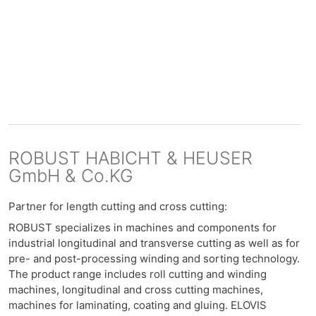
ROBUST HABICHT & HEUSER
GmbH & Co.KG
Partner for length cutting and cross cutting:
ROBUST specializes in machines and components for
industrial longitudinal and transverse cutting as well as for
pre- and post-processing winding and sorting technology.
The product range includes roll cutting and winding
machines, longitudinal and cross cutting machines,
machines for laminating, coating and gluing. ELOVIS