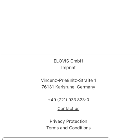
ELOVIS GmbH
Imprint
Vincenz-Prießnitz-Straße 1
76131 Karlsruhe, Germany
+49 (721) 933 823-0
Contact us
Privacy Protection
Terms and Conditions