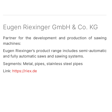
Eugen Riexinger GmbH & Co. KG
Partner for the development and production of sawing
machines:
Eugen Riexinger’s product range includes semi-automatic
and fully automatic saws and sawing systems.
Segments: Metal, pipes, stainless steel pipes
Link:
https://riex.de