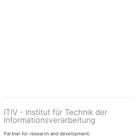
ITIV - Institut für Technik der
Informationsverarbeitung
Partner for research and development: