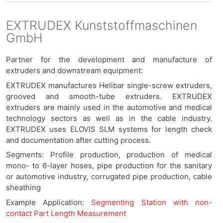
EXTRUDEX Kunststoffmaschinen
GmbH
Partner for the development and manufacture of
extruders and downstream equipment:
EXTRUDEX manufactures Helibar single-screw extruders,
grooved and smooth-tube extruders. EXTRUDEX
extruders are mainly used in the automotive and medical
technology sectors as well as in the cable industry.
EXTRUDEX uses ELOVIS SLM systems for length check
and documentation after cutting process.
Segments: Profile production, production of medical
mono- to 6-layer hoses, pipe production for the sanitary
or automotive industry, corrugated pipe production, cable
sheathing
Example Application:
Segmenting Station with non-
contact Part Length Measurement