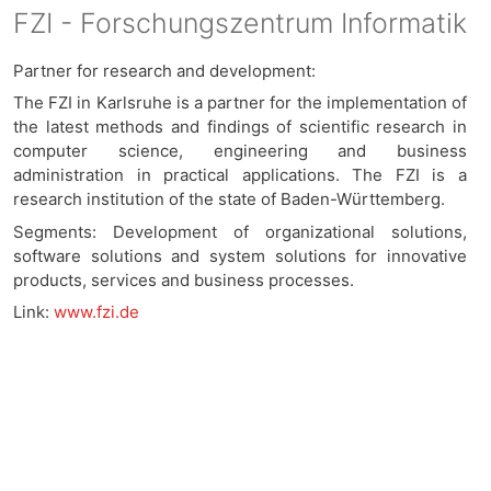
FZI - Forschungszentrum Informatik
Partner for research and development:
The FZI in Karlsruhe is a partner for the implementation of
the latest methods and findings of scientific research in
computer science, engineering and business
administration in practical applications. The FZI is a
research institution of the state of Baden-Württemberg.
Segments: Development of organizational solutions,
software solutions and system solutions for innovative
products, services and business processes.
Link:
www.fzi.de