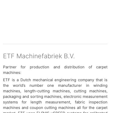
ETF Machinefabriek B.V.
Partner for production and distribution of carpet
machines:
ETF is a Dutch mechanical engineering company that is
the world’s number one manufacturer in winding
machines, length-cutting machines, cutting machines,
packaging and sorting machines, electronic measurement
systems for length measurement, fabric inspection
machines and coupon cutting machines all for the carpet