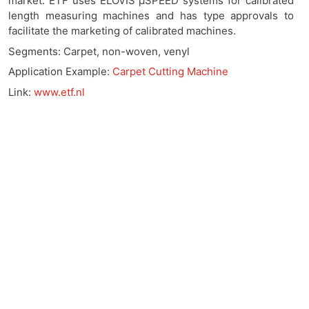
market. ETF uses ELOVIS μSPEED systems for calibrated
length measuring machines and has type approvals to
facilitate the marketing of calibrated machines.
Segments: Carpet, non-woven, venyl
Application Example:
Carpet Cutting Machine
Link:
www.etf.nl