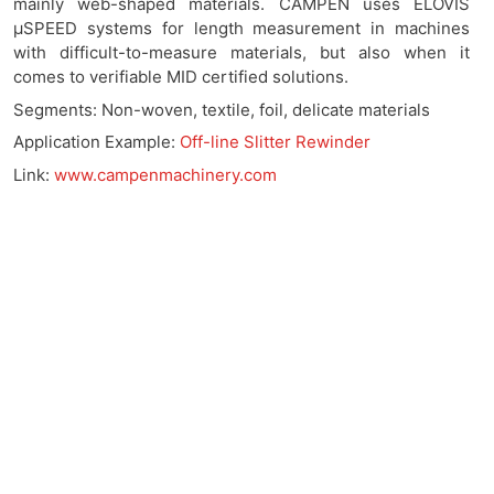
mainly web-shaped materials. CAMPEN uses ELOVIS
μSPEED systems for length measurement in machines
with difficult-to-measure materials, but also when it
comes to verifiable MID certified solutions.
Segments:
Non-woven, textile, foil, delicate materials
Application Example:
Off-line Slitter Rewinder
Link:
www.campenmachinery.com