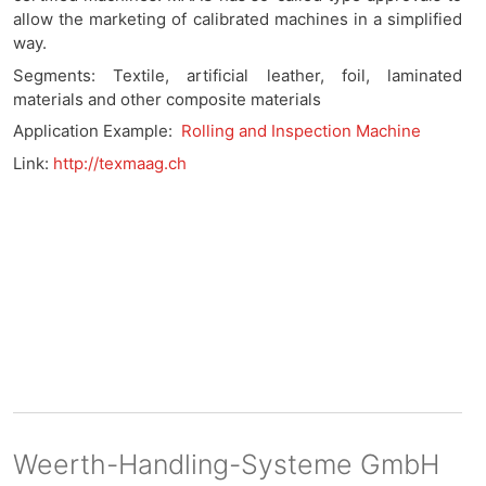
allow the marketing of calibrated machines in a simplified
way.
Segments: Textile, artificial leather, foil, laminated
materials and other composite materials
Application Example:
Rolling and Inspection Machine
Link:
http://texmaag.ch
Weerth-Handling-Systeme GmbH