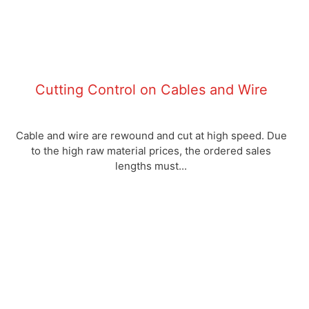
Cutting Control on Cables and Wire
Cable and wire are rewound and cut at high speed. Due
to the high raw material prices, the ordered sales
lengths must...