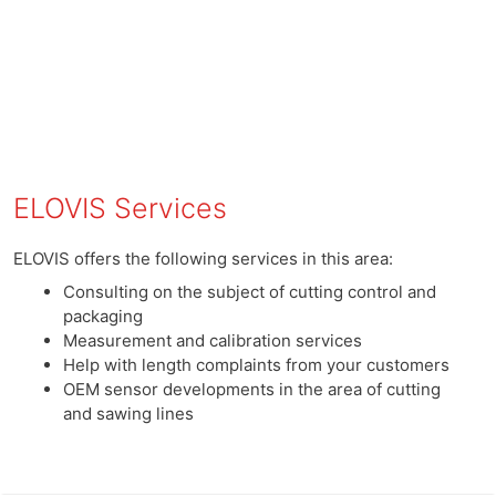
ELOVIS Services
ELOVIS offers the following services in this area:
Consulting on the subject of cutting control and
packaging
Measurement and calibration services
Help with length complaints from your customers
OEM sensor developments in the area of ​​cutting
and sawing lines