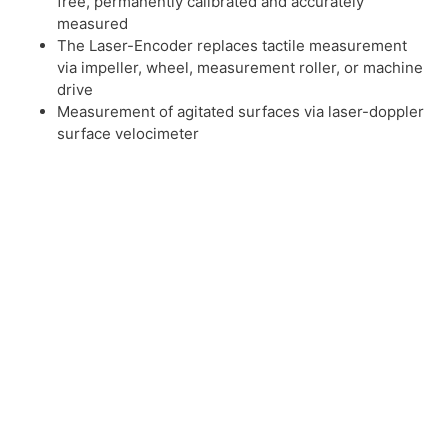
free, permanently calibrated and accurately
measured
The Laser-Encoder replaces tactile measurement
via impeller, wheel, measurement roller, or machine
drive
Measurement of agitated surfaces via laser-doppler
surface velocimeter