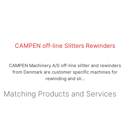
CAMPEN off-line Slitters Rewinders
CAMPEN Machinery A/S off-line slitter and rewinders
from Denmark are customer specific machines for
rewinding and sli...
Matching Products and Services