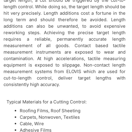
target length, a cut should be triggered by the cut-to-
length control. While doing so, the target length should be
hit very precisely. Length additions cost a fortune in the
long term and should therefore be avoided. Length
additions can also be unwanted, to avoid expensive
reworking steps. Achieving the precise target length
requires a reliable, permanently accurate length
measurement of all goods. Contact based tactile
measurement instruments are exposed to wear and
contamination. At high accelerations, tactile measuring
equipment is exposed to slippage. Non-contact length
measurement systems from ELOVIS which are used for
cut-to-length control, deliver target lengths with
consistently high accuracy.
Typical Materials for a Cutting Control:
Roofing Films, Roof Sheeting
Carpets, Nonwoven, Textiles
Cable, Wire
Adhesive Films