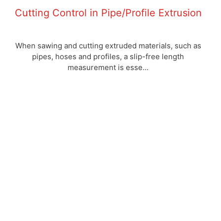
Cutting Control in Pipe/Profile Extrusion
When sawing and cutting extruded materials, such as
pipes, hoses and profiles, a slip-free length
measurement is esse...