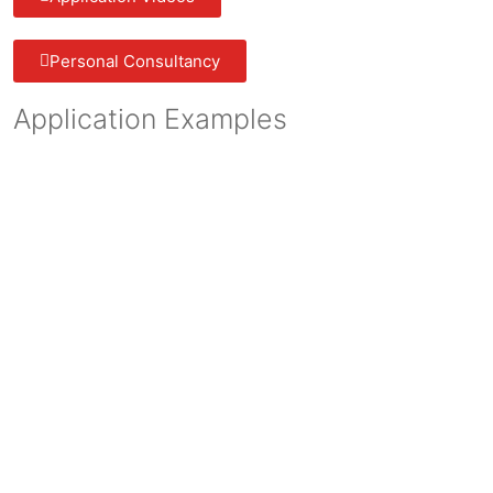
Personal Consultancy
Application Examples