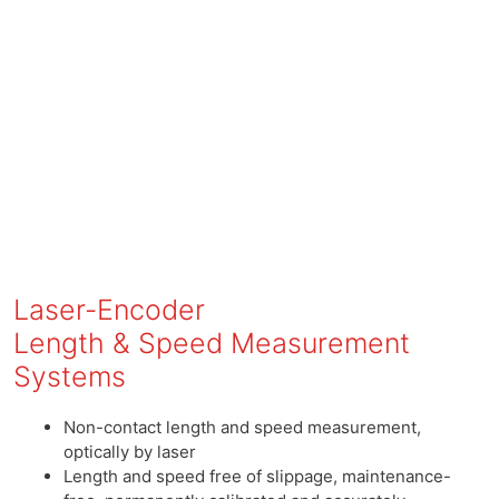
Laser-Encoder
Length & Speed Measurement
Systems
Non-contact length and speed measurement,
optically by laser
Length and speed free of slippage, maintenance-