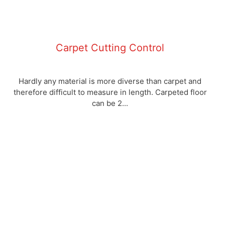
Carpet Cutting Control
Hardly any material is more diverse than carpet and
therefore difficult to measure in length. Carpeted floor
can be 2...