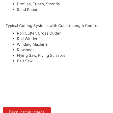
Profiles, Tubes, Strands
Sand Paper
Typical Cutting Systems with Cut-to-Length Control:
Roll Cutter, Cross Cutter
Roll Winder
Winding Machine
Rewinder
Flying Saw, Flying Scissors
Belt Saw
Application Videos