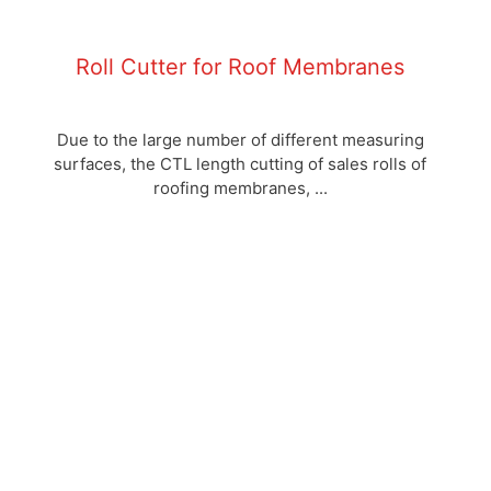
Roll Cutter for Roof Membranes
Due to the large number of different measuring
surfaces, the CTL length cutting of sales rolls of
roofing membranes, ...