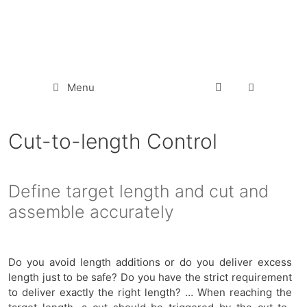
Menu
Cut-to-length Control
Define target length and cut and
assemble accurately
Do you avoid length additions or do you deliver excess
length just to be safe? Do you have the strict requirement
to deliver exactly the right length? … When reaching the