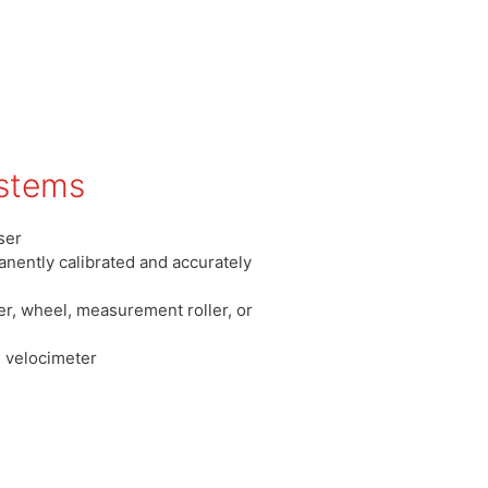
stems
ser
nently calibrated and accurately
r, wheel, measurement roller, or
e velocimeter