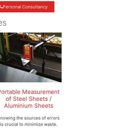
Personal Consultancy
es
Portable Measurement
of Steel Sheets /
Aluminium Sheets
nowing the sources of errors
is crucial to minimize waste.