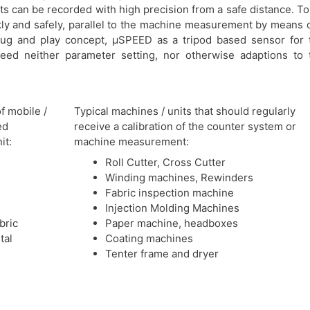
 can be recorded with high precision from a safe distance. To
kly and safely, parallel to the machine measurement by means o
plug and play concept, μSPEED as a tripod based sensor for 
ed neither parameter setting, nor otherwise adaptions to 
of mobile /
Typical machines / units that should regularly
ed
receive a calibration of the counter system or
it
:
machine measurement:
Roll Cutter, Cross Cutter
Winding machines, Rewinders
Fabric inspection machine
Injection Molding Machines
bric
Paper machine, headboxes
tal
Coating machines
Tenter frame and dryer