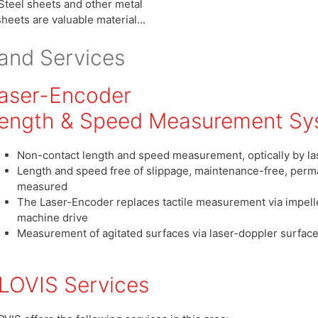
Steel sheets and other metal
sheets are valuable material...
and Services
aser-Encoder
ength & Speed Measurement Sy
Non-contact length and speed measurement, optically by la
Length and speed free of slippage, maintenance-free, perma
measured
The Laser-Encoder replaces tactile measurement via impelle
machine drive
Measurement of agitated surfaces via laser-doppler surfac
LOVIS Services