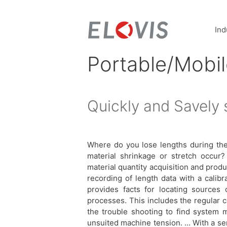
Ind
Portable/Mobi
Quickly and Savely 
Where do you lose lengths during th
material shrinkage or stretch occur?
material quantity acquisition and pro
recording of length data with a calib
provides facts for locating sources 
processes. This includes the regular 
the trouble shooting to find system m
unsuited machine tension. … With a sen