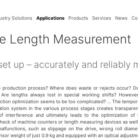
ustry Solutions
Applications
Products
Services
News
Co
le Length Measurement
set up – accurately and reliably
e production process? Where does waste or rejects occur? D
 Are lengths always lost in special working shifts? However
duction optimization seems to be too complicated? … The tempor
ration system in the various process stages creates transparen
of interference and ultimately leads to the optimization of 
check of machine counters or length measuring devices as well
alfunctions, such as slippage on the drive, wrong roll diamet
sor weight of just 0.9 kg and equipped with an optical adjustm