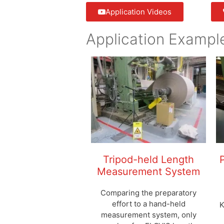
Application Videos
Application Exampl
Tripod-held Length
Measurement System
Comparing the preparatory
effort to a hand-held
K
measurement system, only