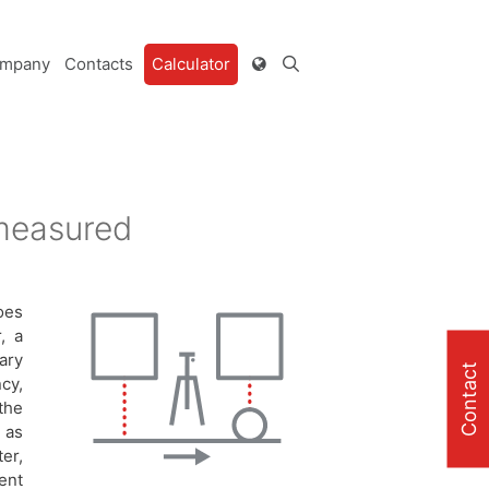
mpany
Contacts
Calculator
 measured
oes
, a
ary
Contact
cy,
the
 as
er,
ent