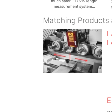
much safer, ELOVIS length
measurement system...
Matching Products 
L
L
E