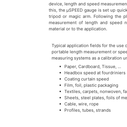
device, length and speed measurements
this, the μSPEED gauge is set up quic
tripod or magic arm. Following the 
measurement of length and speed ne
material or to the application.
Typical application fields for the use 
portable length measurement or spe
measuring systems as a calibration un
Paper, Cardboard, Tissue, …
Headbox speed at fourdriniers
Coating curtain speed
Film, foil, plastic packaging
Textiles, carpets, nonwoven, fa
Sheets, steel plates, foils of me
Cable, wire, rope
Profiles, tubes, strands