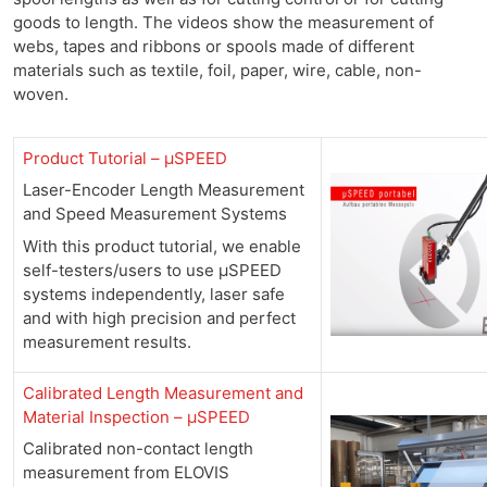
goods to length. The videos show the measurement of
webs, tapes and ribbons or spools made of different
materials such as textile, foil, paper, wire, cable, non-
woven.
Product Tutorial – µSPEED
Laser-Encoder Length Measurement
and Speed Measurement Systems
With this product tutorial, we enable
self-testers/users to use µSPEED
systems independently, laser safe
and with high precision and perfect
measurement results.
Calibrated Length Measurement and
Material Inspection –
µSPEED
Calibrated non-contact length
measurement from ELOVIS