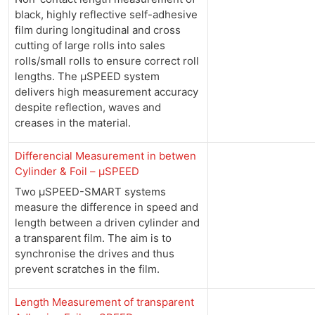
black, highly reflective self-adhesive
film during longitudinal and cross
cutting of large rolls into sales
rolls/small rolls to ensure correct roll
lengths. The µSPEED system
delivers high measurement accuracy
despite reflection, waves and
creases in the material.
Differencial Measurement in betwen
Cylinder & Foil – µSPEED
Two µSPEED-SMART systems
measure the difference in speed and
length between a driven cylinder and
a transparent film. The aim is to
synchronise the drives and thus
prevent scratches in the film.
Length Measurement of transparent