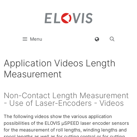
Menu
Application Videos Length
Measurement
Non-Contact Length Measurement
- Use of Laser-Encoders - Videos
The following videos show the various application
possibilities of the ELOVIS µSPEED laser encoder sensors
for the measurement of roll lengths, winding lengths and
spool lengths as well as for cutting control or for cutting