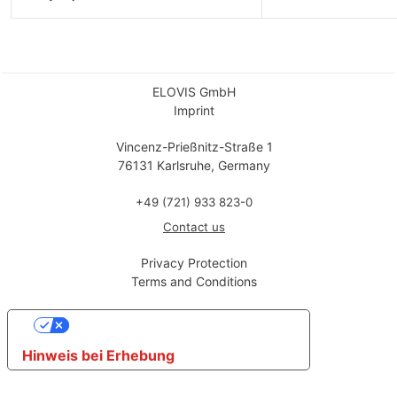
ELOVIS GmbH
Imprint
Vincenz-Prießnitz-Straße 1
76131 Karlsruhe, Germany
+49 (721) 933 823-0
Contact us
Privacy Protection
Terms and Conditions
Ihre Datenschutzeinstellungen
Hinweis bei Erhebung