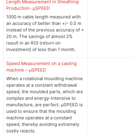
Length Measurement in Sheathing
Production- µSPEED
1000 m cable length measured with
an accuracy of better than +/- 0.5 m
instead of the previous accuracy of +
20 m. The savings of almost 2%
result in an ROI (return on
investment) of less than 1 month.
Speed Measurement on a casting
machine – µSPEED
When a rotational moulding machine
operates at a constant withdrawal
speed, the moulded parts, which are
complex and energy-intensive to
manufacture, are perfect. µSPEED is
used to ensure that the moulding
machine operates at a constant
speed, thereby avoiding extremely
costly rejects.