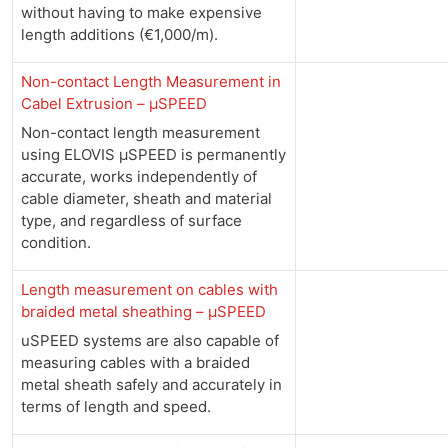
without having to make expensive
length additions (€1,000/m).
Non-contact Length Measurement in
Cabel Extrusion – µSPEED
Non-contact length measurement
using ELOVIS µSPEED is permanently
accurate, works independently of
cable diameter, sheath and material
type, and regardless of surface
condition.
Length measurement on cables with
braided metal sheathing – µSPEED
uSPEED systems are also capable of
measuring cables with a braided
metal sheath safely and accurately in
terms of length and speed.