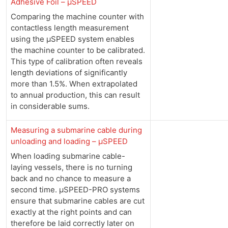
Adhesive Foil – µSPEED
Comparing the machine counter with
contactless length measurement
using the µSPEED system enables
the machine counter to be calibrated.
This type of calibration often reveals
length deviations of significantly
more than 1.5%. When extrapolated
to annual production, this can result
in considerable sums.
Measuring a submarine cable during
unloading and loading – µSPEED
When loading submarine cable-
laying vessels, there is no turning
back and no chance to measure a
second time. µSPEED-PRO systems
ensure that submarine cables are cut
exactly at the right points and can
therefore be laid correctly later on