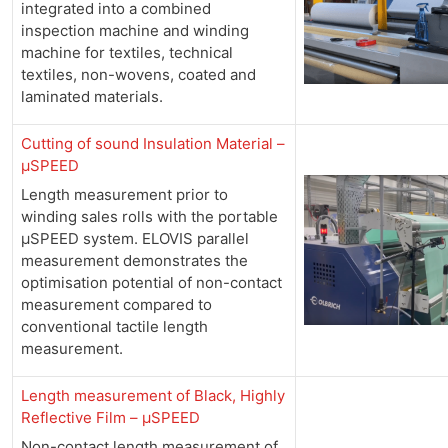
integrated into a combined
inspection machine and winding
machine for textiles, technical
textiles, non-wovens, coated and
laminated materials.
Cutting of sound Insulation Material –
µSPEED
Length measurement prior to
winding sales rolls with the portable
µSPEED system. ELOVIS parallel
measurement demonstrates the
optimisation potential of non-contact
measurement compared to
conventional tactile length
measurement.
Length measurement of Black, Highly
Reflective Film –
µSPEED
Non-contact length measurement of