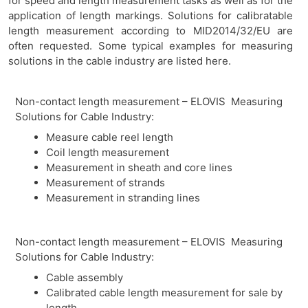
for speed and length measurement tasks as well as for the
application of length markings. Solutions for calibratable
length measurement according to MID2014/32/EU are
often requested. Some typical examples for measuring
solutions in the cable industry are listed here.
Non-contact length measurement – ELOVIS Measuring
Solutions for Cable Industry:
Measure cable reel length
Coil length measurement
Measurement in sheath and core lines
Measurement of strands
Measurement in stranding lines
Non-contact length measurement – ELOVIS Measuring
Solutions for Cable Industry:
Cable assembly
Calibrated cable length measurement for sale by
length