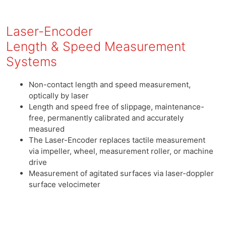
Laser-Encoder
Length & Speed Measurement
Systems
Non-contact length and speed measurement,
optically by laser
Length and speed free of slippage, maintenance-
free, permanently calibrated and accurately
measured
The Laser-Encoder replaces tactile measurement
via impeller, wheel, measurement roller, or machine
drive
Measurement of agitated surfaces via laser-doppler
surface velocimeter