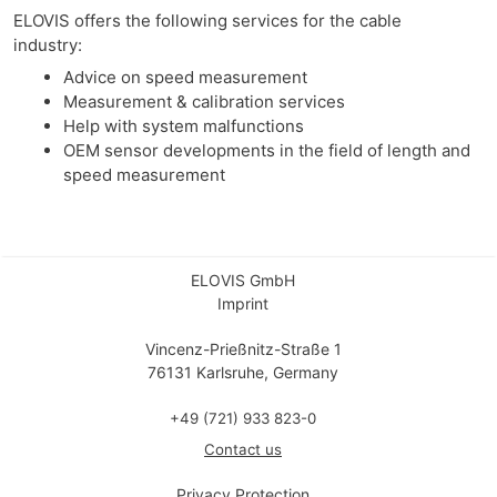
ELOVIS offers the following services for the cable
industry:
Advice on speed measurement
Measurement & calibration services
Help with system malfunctions
OEM sensor developments in the field of length and
speed measurement
ELOVIS GmbH
Imprint
Vincenz-Prießnitz-Straße 1
76131 Karlsruhe, Germany
+49 (721) 933 823-0
Contact us
Privacy Protection