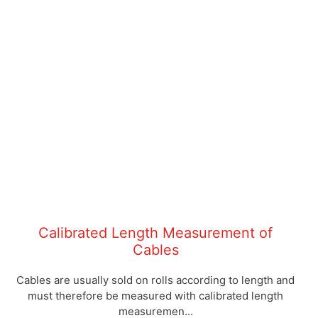
Calibrated Length Measurement of
Cables
Cables are usually sold on rolls according to length and
must therefore be measured with calibrated length
measuremen...