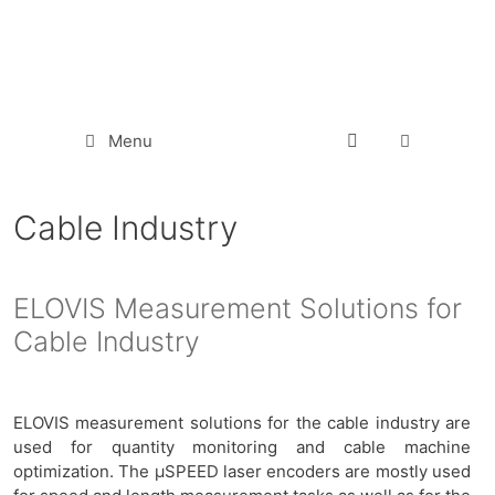
Menu
Cable Industry
ELOVIS Measurement Solutions for
Cable Industry
ELOVIS measurement solutions for the cable industry are
used for quantity monitoring and cable machine
optimization. The µSPEED laser encoders are mostly used