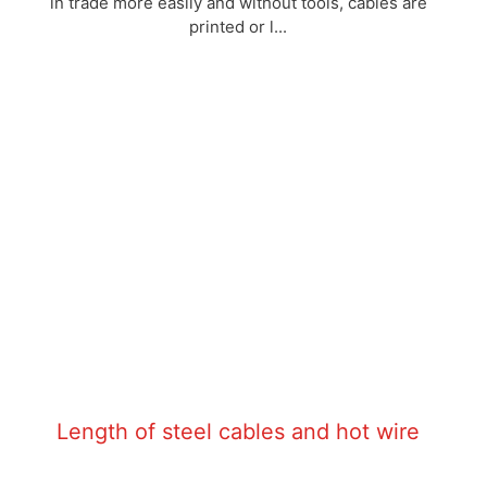
in trade more easily and without tools, cables are
printed or l...
Length of steel cables and hot wire