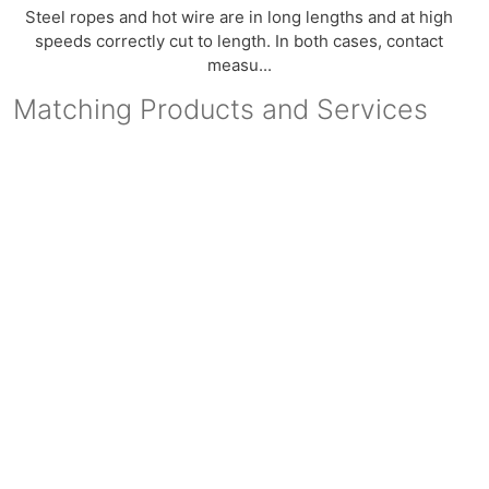
Steel ropes and hot wire are in long lengths and at high
speeds correctly cut to length. In both cases, contact
measu...
Matching Products and Services