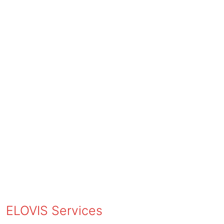
ELOVIS Services