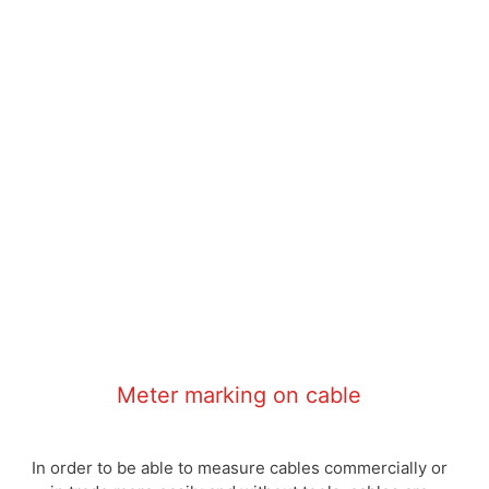
Meter marking on cable
In order to be able to measure cables commercially or