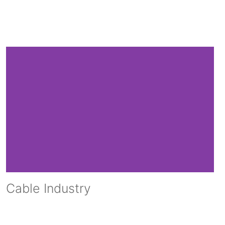
Cable Industry
MID length
measurement
"calibratable" for