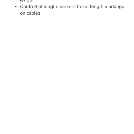
Controll of length markers to set length markings
on cables