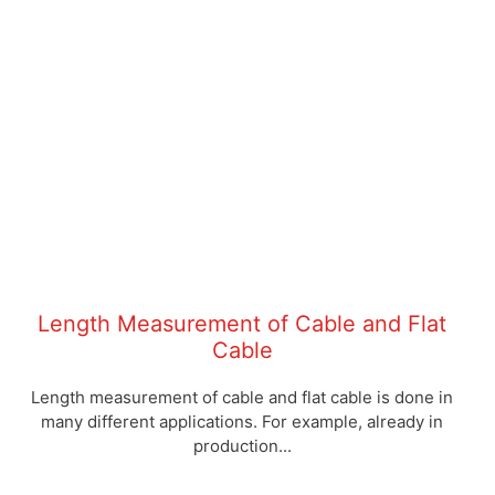
cable production
MID complete solutions incl. counter,
cable routing, laser protection,
printer connection and interface for
production data acquisition
Click here to read the
article
Length Measurement of Cable and Flat
Cable
Length measurement of cable and flat cable is done in
many different applications. For example, already in
production...