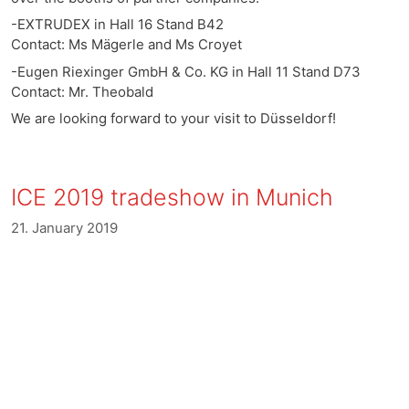
-EXTRUDEX in Hall 16 Stand B42
Contact: Ms Mägerle and Ms Croyet
-Eugen Riexinger GmbH & Co. KG in Hall 11 Stand D73
Contact: Mr. Theobald
We are looking forward to your visit to Düsseldorf!
ICE 2019 tradeshow in Munich
21. January 2019