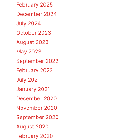
February 2025
December 2024
July 2024
October 2023
August 2023
May 2023
September 2022
February 2022
July 2021
January 2021
December 2020
November 2020
September 2020
August 2020
February 2020