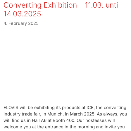
Converting Exhibition – 11.03. until
14.03.2025
4. February 2025
ELOVIS will be exhibiting its products at ICE, the converting
industry trade fair, in Munich, in March 2025. As always, you
will find us in Hall A6 at Booth 400. Our hostesses will
welcome you at the entrance in the morning and invite you