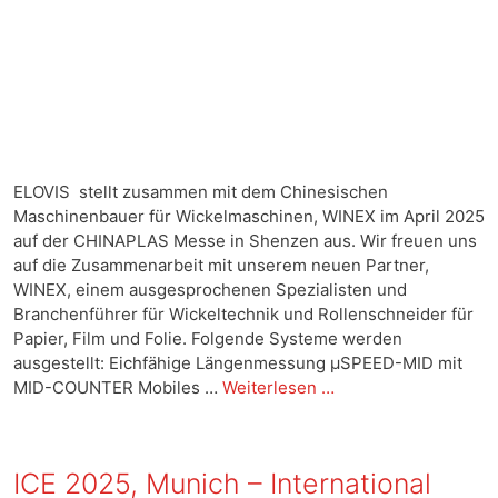
ELOVIS stellt zusammen mit dem Chinesischen
Maschinenbauer für Wickelmaschinen, WINEX im April 2025
auf der CHINAPLAS Messe in Shenzen aus. Wir freuen uns
auf die Zusammenarbeit mit unserem neuen Partner,
WINEX, einem ausgesprochenen Spezialisten und
Branchenführer für Wickeltechnik und Rollenschneider für
Papier, Film und Folie. Folgende Systeme werden
ausgestellt: Eichfähige Längenmessung µSPEED-MID mit
MID-COUNTER Mobiles …
Weiterlesen …
ICE 2025, Munich – International