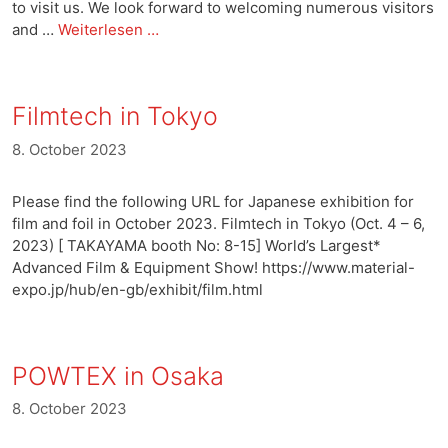
to visit us. We look forward to welcoming numerous visitors
and …
Weiterlesen …
Filmtech in Tokyo
8. October 2023
Please find the following URL for Japanese exhibition for
film and foil in October 2023. Filmtech in Tokyo (Oct. 4 – 6,
2023) [ TAKAYAMA booth No: 8-15] World’s Largest*
Advanced Film & Equipment Show! https://www.material-
expo.jp/hub/en-gb/exhibit/film.html
POWTEX in Osaka
8. October 2023