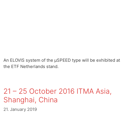
An ELOVIS system of the µSPEED type will be exhibited at
the ETF Netherlands stand.
21 – 25 October 2016 ITMA Asia,
Shanghai, China
21. January 2019