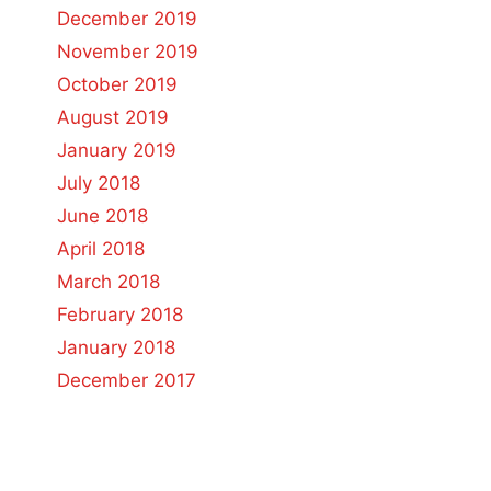
December 2019
November 2019
October 2019
August 2019
January 2019
July 2018
June 2018
April 2018
March 2018
February 2018
January 2018
December 2017