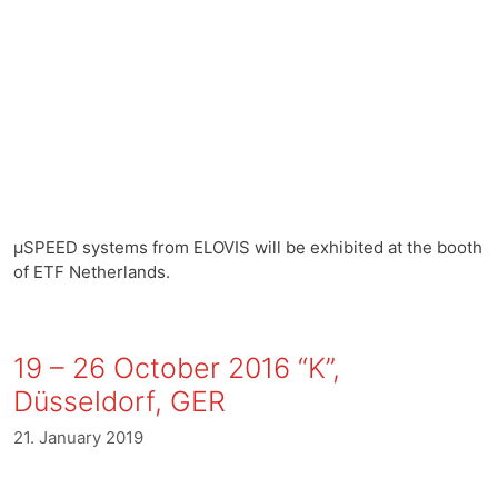
µSPEED systems from ELOVIS will be exhibited at the booth
of ETF Netherlands.
19 – 26 October 2016 “K”,
Düsseldorf, GER
21. January 2019