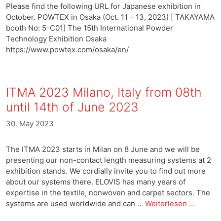
Please find the following URL for Japanese exhibition in
October. POWTEX in Osaka (Oct. 11 – 13, 2023) [ TAKAYAMA
booth No: 5-C01] The 15th International Powder
Technology Exhibition Osaka
https://www.powtex.com/osaka/en/
ITMA 2023 Milano, Italy from 08th
until 14th of June 2023
30. May 2023
The ITMA 2023 starts in Milan on 8 June and we will be
presenting our non-contact length measuring systems at 2
exhibition stands. We cordially invite you to find out more
about our systems there. ELOVIS has many years of
expertise in the textile, nonwoven and carpet sectors. The
systems are used worldwide and can …
Weiterlesen …