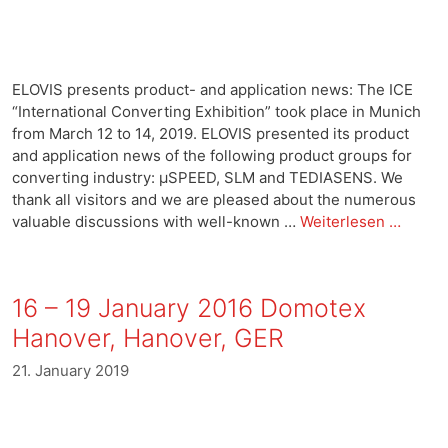
ELOVIS presents product- and application news: The ICE
“International Converting Exhibition” took place in Munich
from March 12 to 14, 2019. ELOVIS presented its product
and application news of the following product groups for
converting industry: μSPEED, SLM and TEDIASENS. We
thank all visitors and we are pleased about the numerous
valuable discussions with well-known …
Weiterlesen …
16 – 19 January 2016 Domotex
Hanover, Hanover, GER
21. January 2019