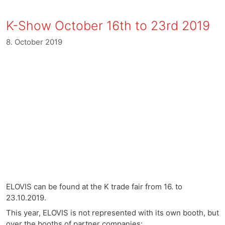
K-Show October 16th to 23rd 2019
8. October 2019
ELOVIS can be found at the K trade fair from 16. to
23.10.2019.
This year, ELOVIS is not represented with its own booth, but
over the booths of partner companies: