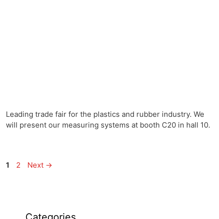
Leading trade fair for the plastics and rubber industry. We
will present our measuring systems at booth C20 in hall 10.
1
2
Next
→
Categories