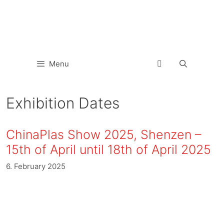
Menu
Exhibition Dates
ChinaPlas Show 2025, Shenzen –
15th of April until 18th of April 2025
6. February 2025