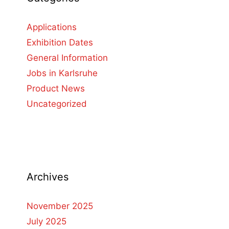
Applications
Exhibition Dates
General Information
Jobs in Karlsruhe
Product News
Uncategorized
Archives
November 2025
July 2025