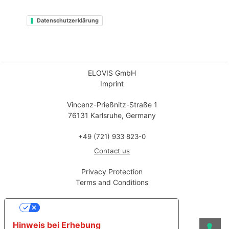
Datenschutzerklärung
ELOVIS GmbH
Imprint
Vincenz-Prießnitz-Straße 1
76131 Karlsruhe, Germany
+49 (721) 933 823-0
Contact us
Privacy Protection
Terms and Conditions
Ihre Datenschutzeinstellungen
Hinweis bei Erhebung