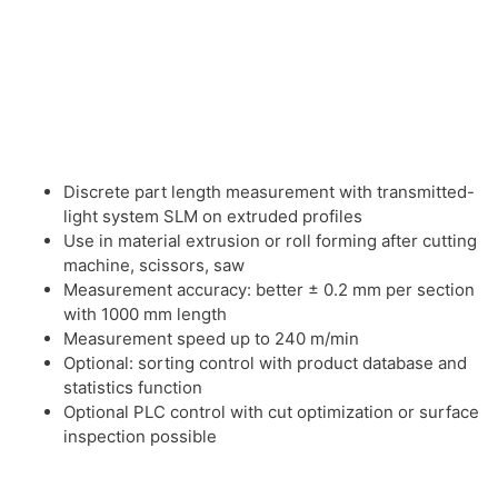
Discrete part length measurement with transmitted-
light system SLM on extruded profiles
Use in material extrusion or roll forming after cutting
machine, scissors, saw
Measurement accuracy: better ± 0.2 mm per section
with 1000 mm length
Measurement speed up to 240 m/min
Optional: sorting control with product database and
statistics function
Optional PLC control with cut optimization or surface
inspection possible