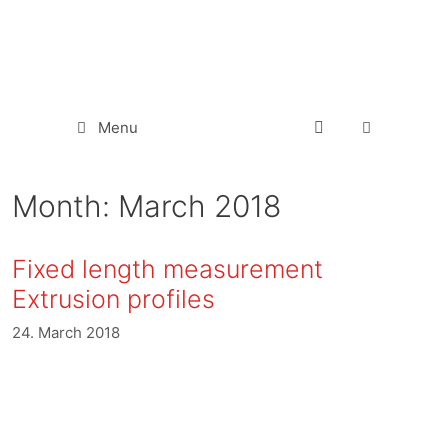
Menu
Month:
March 2018
Fixed length measurement
Extrusion profiles
24. March 2018