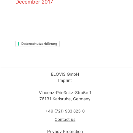
December 2017
Datenschutzerklärung
ELOVIS GmbH
Imprint
Vincenz-Prießnitz-Straße 1
76131 Karlsruhe, Germany
+49 (721) 933 823-0
Contact us
Privacy Protection