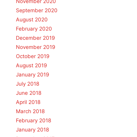
November 2020
September 2020
August 2020
February 2020
December 2019
November 2019
October 2019
August 2019
January 2019
July 2018
June 2018
April 2018
March 2018
February 2018
January 2018