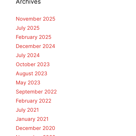
Archives
November 2025
July 2025
February 2025
December 2024
July 2024
October 2023
August 2023
May 2023
September 2022
February 2022
July 2021
January 2021
December 2020