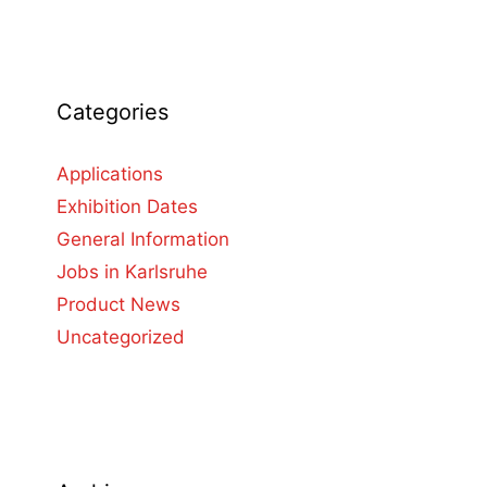
Categories
Applications
Exhibition Dates
General Information
Jobs in Karlsruhe
Product News
Uncategorized