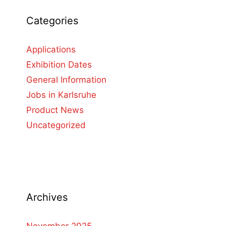
Categories
Applications
Exhibition Dates
General Information
Jobs in Karlsruhe
Product News
Uncategorized
Archives