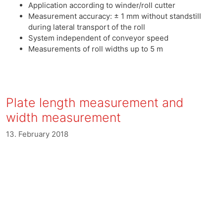
Application according to winder/roll cutter
Measurement accuracy: ± 1 mm without standstill
during lateral transport of the roll
System independent of conveyor speed
Measurements of roll widths up to 5 m
Plate length measurement and
width measurement
13. February 2018