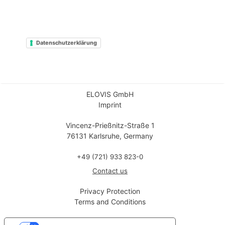
Datenschutzerklärung
ELOVIS GmbH
Imprint
Vincenz-Prießnitz-Straße 1
76131 Karlsruhe, Germany
+49 (721) 933 823-0
Contact us
Privacy Protection
Terms and Conditions