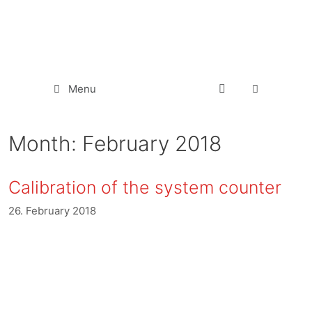
Menu
Month:
February 2018
Calibration of the system counter
26. February 2018