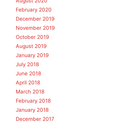
August 2020
February 2020
December 2019
November 2019
October 2019
August 2019
January 2019
July 2018
June 2018
April 2018
March 2018
February 2018
January 2018
December 2017