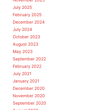
November 2025
July 2025
February 2025
December 2024
July 2024
October 2023
August 2023
May 2023
September 2022
February 2022
July 2021
January 2021
December 2020
November 2020
September 2020