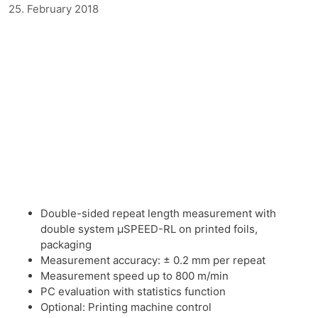
25. February 2018
Double-sided repeat length measurement with
double system μSPEED-RL on printed foils,
packaging
Measurement accuracy: ± 0.2 mm per repeat
Measurement speed up to 800 m/min
PC evaluation with statistics function
Optional: Printing machine control