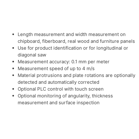
Length measurement and width measurement on
chipboard, fiberboard, real wood and furniture panels
Use for product identification or for longitudinal or
diagonal saw
Measurement accuracy: 0.1 mm per meter
Measurement speed of up to 4 m/s
Material protrusions and plate rotations are optionally
detected and automatically corrected
Optional PLC control with touch screen
Optional monitoring of angularity, thickness
measurement and surface inspection