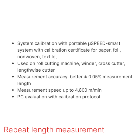
System calibration with portable μSPEED-smart
system with calibration certificate for paper, foil,
nonwoven, textile, …
Used on roll cutting machine, winder, cross cutter,
lengthwise cutter
Measurement accuracy: better ± 0.05% measurement
length
Measurement speed up to 4,800 m/min
PC evaluation with calibration protocol
Repeat length measurement