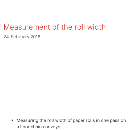
Measurement of the roll width
24. February 2018
Measuring the roll width of paper rolls in one pass on
a floor chain conveyor