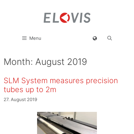
Menu
Month:
August 2019
SLM System measures precision
tubes up to 2m
27. August 2019