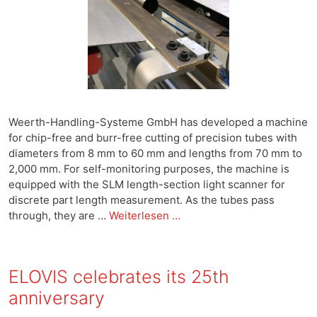
Weerth-Handling-Systeme GmbH has developed a machine
for chip-free and burr-free cutting of precision tubes with
diameters from 8 mm to 60 mm and lengths from 70 mm to
2,000 mm. For self-monitoring purposes, the machine is
equipped with the SLM length-section light scanner for
discrete part length measurement. As the tubes pass
through, they are …
Weiterlesen …
ELOVIS celebrates its 25th
anniversary