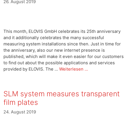
26. August 2019
This month, ELOVIS GmbH celebrates its 25th anniversary
and it additionally celebrates the many successful
measuring system installations since then. Just in time for
the anniversary, also our new internet presence is
published, which will make it even easier for our customers
to find out about the possible applications and services
provided by ELOVIS. The …
Weiterlesen …
SLM system measures transparent
film plates
24. August 2019