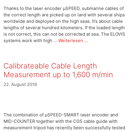
Thanks to the laser encoder μSPEED, submarine cables of
the correct length are picked up on land with several ships
worldwide and deployed on the high seas. It’s about cable
lengths of several hundred kilometers. If the loaded length
is not correct, this can not be corrected at sea. The ELOVIS
systems work with high …
Weiterlesen …
Calibrateable Cable Length
Measurement up to 1,600 m/min
22. August 2019
The combination of μSPEED-SMART laser encoder and
MID-COUNTER together with the CGS cable guide with
measurement tripod has recently been successfully tested