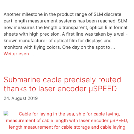
Another milestone in the product range of SLM discrete
part length measurement systems has been reached. SLM
now measures the length o transparent, optical film format
sheets with high precision. A first line was taken by a well-
known manufacturer of optical film for displays and
monitors with flying colors. One day on the spot to …
Weiterlesen …
Submarine cable precisely routed
thanks to laser encoder μSPEED
24. August 2019