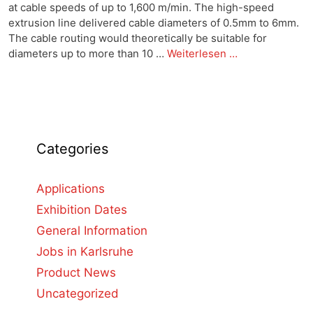
at cable speeds of up to 1,600 m/min. The high-speed
extrusion line delivered cable diameters of 0.5mm to 6mm.
The cable routing would theoretically be suitable for
diameters up to more than 10 …
Weiterlesen …
Categories
Applications
Exhibition Dates
General Information
Jobs in Karlsruhe
Product News
Uncategorized