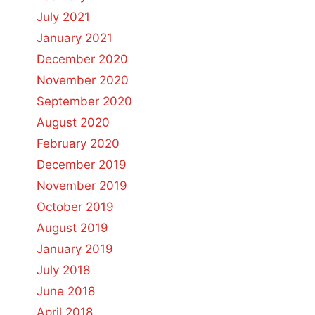
July 2021
January 2021
December 2020
November 2020
September 2020
August 2020
February 2020
December 2019
November 2019
October 2019
August 2019
January 2019
July 2018
June 2018
April 2018