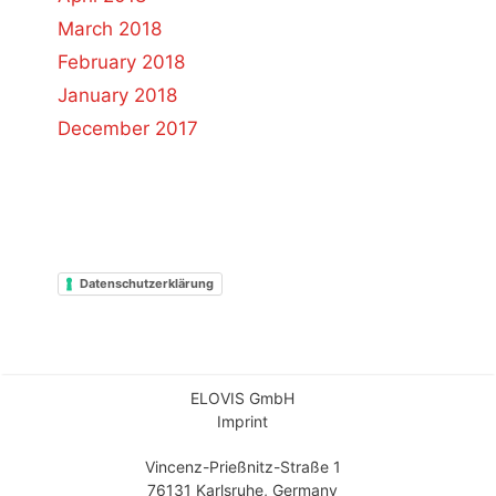
March 2018
February 2018
January 2018
December 2017
Datenschutzerklärung
ELOVIS GmbH
Imprint
Vincenz-Prießnitz-Straße 1
76131 Karlsruhe, Germany