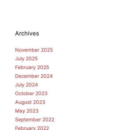
Archives
November 2025
July 2025
February 2025
December 2024
July 2024
October 2023
August 2023
May 2023
September 2022
February 2022