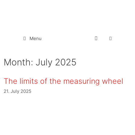
Menu
Month:
July 2025
The limits of the measuring wheel
21. July 2025