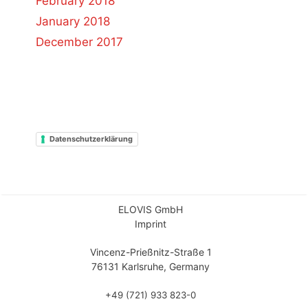
February 2018
January 2018
December 2017
Datenschutzerklärung
ELOVIS GmbH
Imprint
Vincenz-Prießnitz-Straße 1
76131 Karlsruhe, Germany
+49 (721) 933 823-0