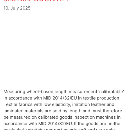
10. July 2025
Measuring wheel-based length measurement ‘calibratable’
in accordance with MID 2014/32/EU in textile production
Textile fabrics with low elasticity, imitation leather and
laminated materials are sold by length and must therefore
be measured on calibrated goods inspection machines in
accordance with MID 2014/32/EU. If the goods are neither
particularly stretchy nor particularly soft and vary only …