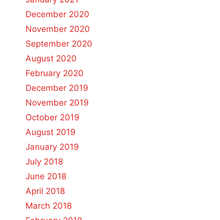
December 2020
November 2020
September 2020
August 2020
February 2020
December 2019
November 2019
October 2019
August 2019
January 2019
July 2018
June 2018
April 2018
March 2018