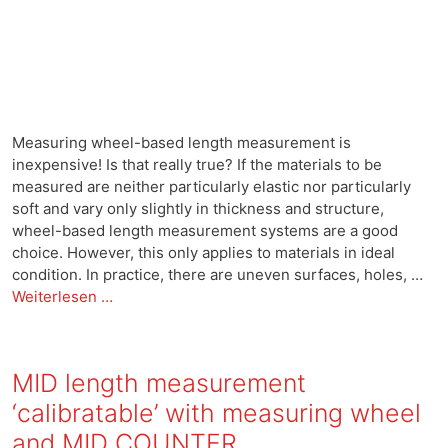
Measuring wheel-based length measurement is
inexpensive! Is that really true? If the materials to be
measured are neither particularly elastic nor particularly
soft and vary only slightly in thickness and structure,
wheel-based length measurement systems are a good
choice. However, this only applies to materials in ideal
condition. In practice, there are uneven surfaces, holes, …
Weiterlesen …
MID length measurement
‘calibratable’ with measuring wheel
and MID COUNTER