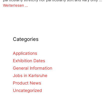
Weiterlesen …
Categories
Applications
Exhibition Dates
General Information
Jobs in Karlsruhe
Product News
Uncategorized