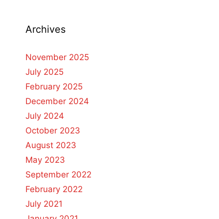
Archives
November 2025
July 2025
February 2025
December 2024
July 2024
October 2023
August 2023
May 2023
September 2022
February 2022
July 2021
January 2021