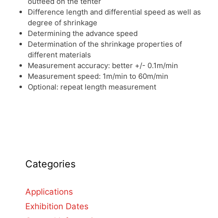
outfeed on the tenter
Difference length and differential speed as well as
degree of shrinkage
Determining the advance speed
Determination of the shrinkage properties of
different materials
Measurement accuracy: better +/- 0.1m/min
Measurement speed: 1m/min to 60m/min
Optional: repeat length measurement
Categories
Applications
Exhibition Dates