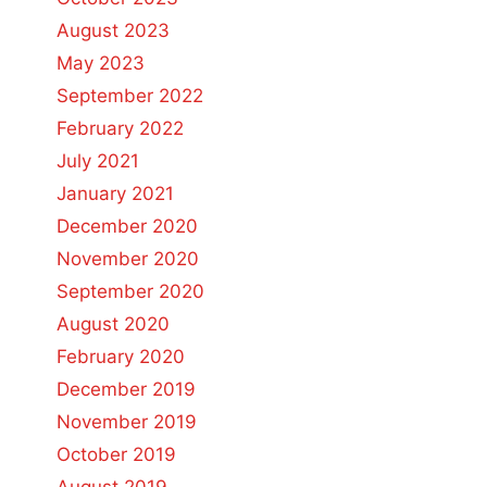
August 2023
May 2023
September 2022
February 2022
July 2021
January 2021
December 2020
November 2020
September 2020
August 2020
February 2020
December 2019
November 2019
October 2019