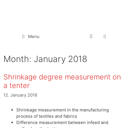
Menu
Month:
January 2018
Shrinkage degree measurement on
a tenter
12. January 2018
Shrinkage measurement in the manufacturing
process of textiles and fabrics
Difference measurement between infeed and