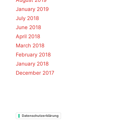
August 2019
January 2019
July 2018
June 2018
April 2018
March 2018
February 2018
January 2018
December 2017
Datenschutzerklärung