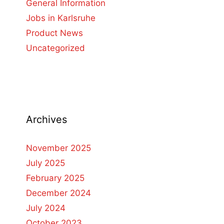
General Information
Jobs in Karlsruhe
Product News
Uncategorized
Archives
November 2025
July 2025
February 2025
December 2024
July 2024
October 2023