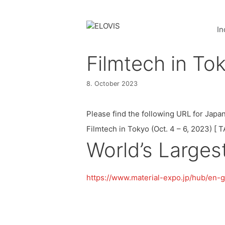
In
Filmtech in To
8. October 2023
Please find the following URL for Japan
Filmtech in Tokyo (Oct. 4 – 6, 2023) [
World’s Large
https://www.material-expo.jp/hub/en-gb