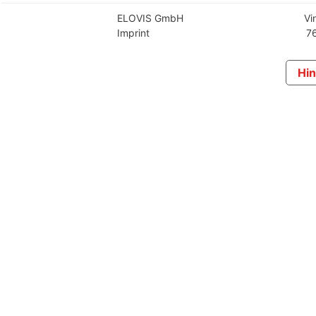
ELOVIS GmbH
Vi
Imprint
76
Hin