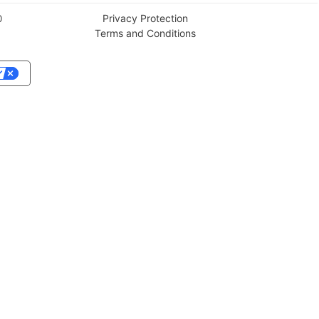
Privacy Protection
0
Terms and Conditions