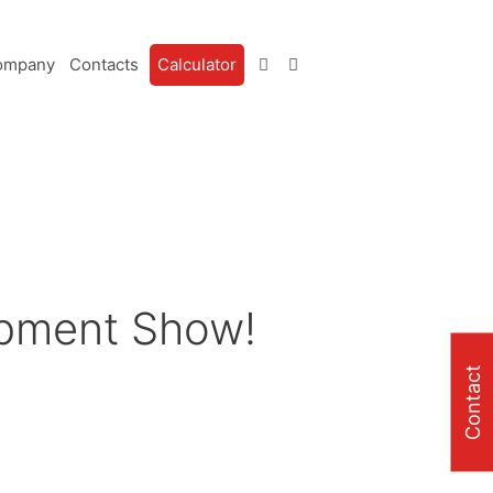
ompany
Contacts
Calculator
ipment Show!
Contact