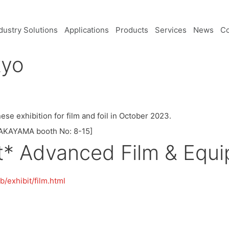
dustry Solutions
Applications
Products
Services
News
C
kyo
ese exhibition for film and foil in October 2023.
 TAKAYAMA booth No: 8-15]
st* Advanced Film & Equ
/exhibit/film.html