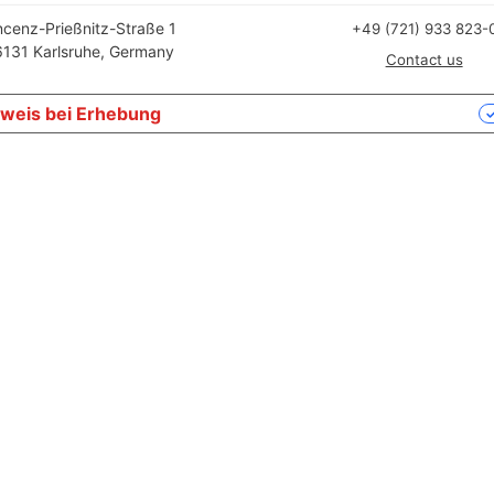
ncenz-Prießnitz-Straße 1
+49 (721) 933 823-
131 Karlsruhe, Germany
Contact us
weis bei Erhebung
Ihre Datenschutzeinstellungen