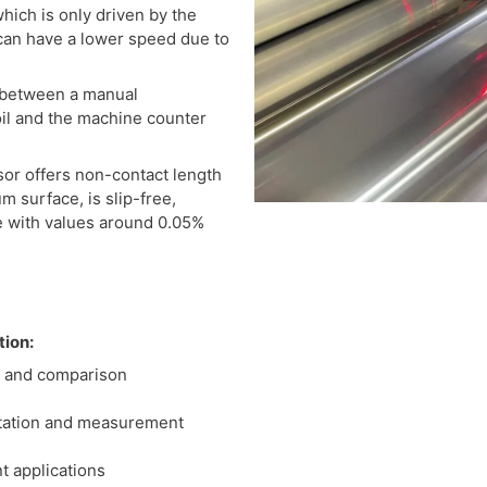
hich is only driven by the
, can have a lower speed due to
 between a manual
oil and the machine counter
or offers non-contact length
 surface, is slip-free,
e with values around 0.05%
tion:
 and comparison
tation and measurement
t applications