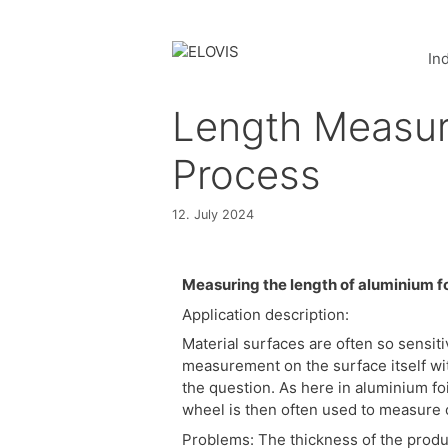
In
Length Measure
Process
12. July 2024
Measuring the length of aluminium fo
Application description:
Material surfaces are often so sensitiv
measurement on the surface itself wi
the question. As here in aluminium fo
wheel is then often used to measure o
Problems: The thickness of the produc