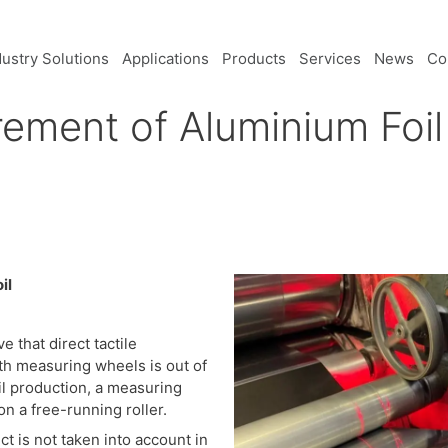
dustry Solutions
Applications
Products
Services
News
Co
ment of Aluminium Foil 
il
e that direct tactile
th measuring wheels is out of
il production, a measuring
n a free-running roller.
t is not taken into account in