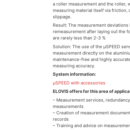
a roller measurement and the roller, w
measuring material itself via friction
slippage.
Result: The measurement deviations
remeasurement after laying out the f
are rarely less than 2-3 %
Solution: The use of the µSPEED sens
measurement directly on the aluminium
maintenance-free and highly accurat
measuring accuracy.
System information:
µSPEED with accessories
ELOVIS offers for this area of applica
– Measurement services, redundancy
measurements
– Creation of measurement documen
records
– Training and advice on measuremen