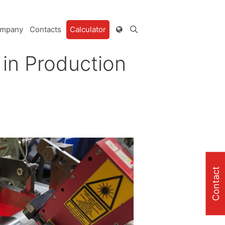
mpany
Contacts
Calculator
in Production
Contact