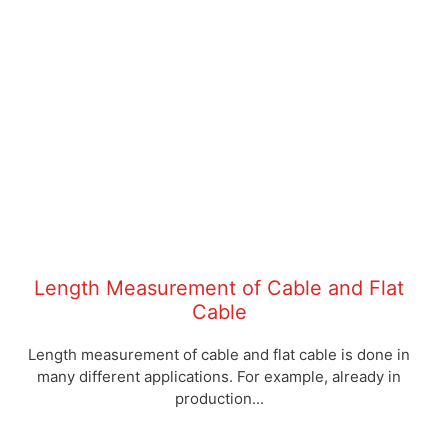
Length Measurement of Cable and Flat
Cable
Length measurement of cable and flat cable is done in
many different applications. For example, already in
production...