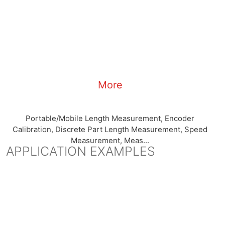
More
Portable/Mobile Length Measurement, Encoder
Calibration, Discrete Part Length Measurement, Speed
Measurement, Meas...
APPLICATION EXAMPLES