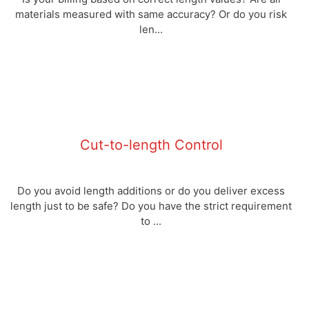
materials measured with same accuracy? Or do you risk
len...
Cut-to-length Control
Do you avoid length additions or do you deliver excess
length just to be safe? Do you have the strict requirement
to ...