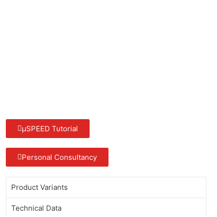
µSPEED Tutorial
Personal Consultancy
Product Variants
Technical Data