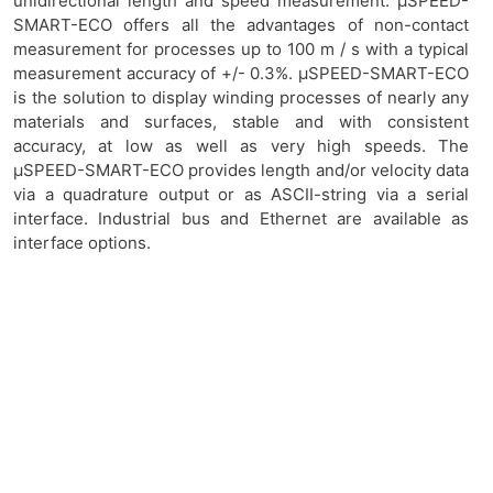
unidirectional length and speed measurement. μSPEED-
SMART-ECO offers all the advantages of non-contact
measurement for processes up to 100 m / s with a typical
measurement accuracy of +/- 0.3%. μSPEED-SMART-ECO
is the solution to display winding processes of nearly any
materials and surfaces, stable and with consistent
accuracy, at low as well as very high speeds. The
μSPEED-SMART-ECO provides length and/or velocity data
via a quadrature output or as ASCII-string via a serial
interface. Industrial bus and Ethernet are available as
interface options.