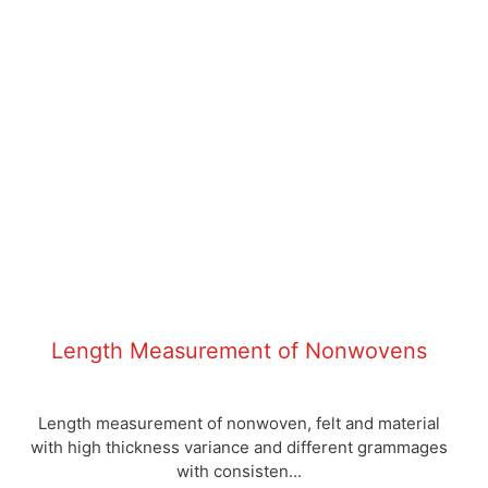
Length Measurement of Nonwovens
Length measurement of nonwoven, felt and material
with high thickness variance and different grammages
with consisten...