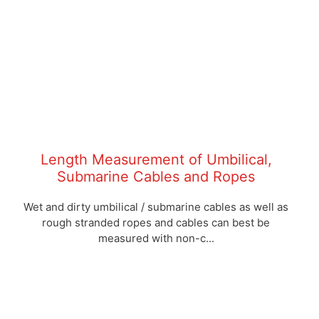
Length Measurement of Umbilical,
Submarine Cables and Ropes
Wet and dirty umbilical / submarine cables as well as
rough stranded ropes and cables can best be
measured with non-c...