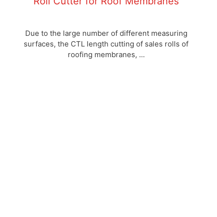
Roll Cutter for Roof Membranes
Due to the large number of different measuring
surfaces, the CTL length cutting of sales rolls of
roofing membranes, ...