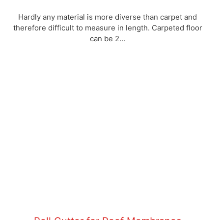
Hardly any material is more diverse than carpet and
therefore difficult to measure in length. Carpeted floor
can be 2...