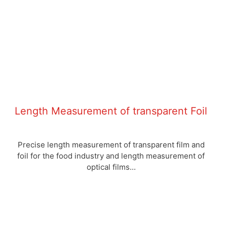
Length Measurement of transparent Foil
Precise length measurement of transparent film and
foil for the food industry and length measurement of
optical films...