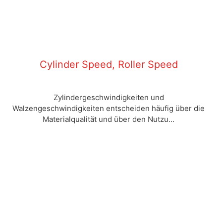
Cylinder Speed, Roller Speed
Zylindergeschwindigkeiten und
Walzengeschwindigkeiten entscheiden häufig über die
Materialqualität und über den Nutzu...