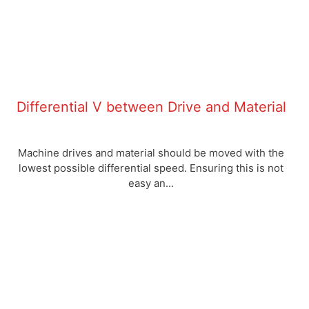
Differential V between Drive and Material
Machine drives and material should be moved with the
lowest possible differential speed. Ensuring this is not
easy an...