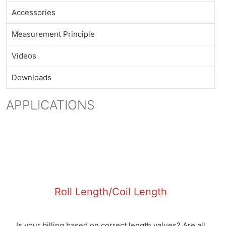
Accessories
Measurement Principle
Videos
Downloads
APPLICATIONS
Roll Length/Coil Length
Is your billing based on correct length values? Are all