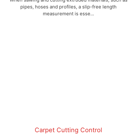
pipes, hoses and profiles, a slip-free length
measurement is esse...
Carpet Cutting Control