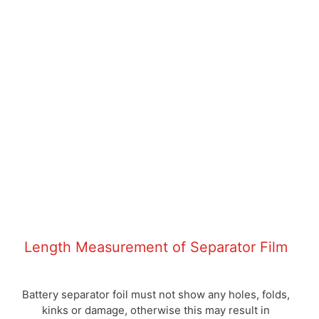
Length Measurement of Separator Film
Battery separator foil must not show any holes, folds,
kinks or damage, otherwise this may result in