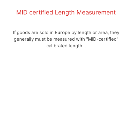
MID certified Length Measurement
If goods are sold in Europe by length or area, they
generally must be measured with "MID-certified"
calibrated length...