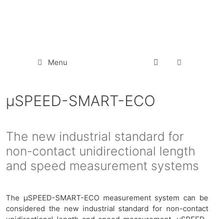
Menu
µSPEED-SMART-ECO
The new industrial standard for
non-contact unidirectional length
and speed measurement systems
The μSPEED-SMART-ECO measurement system can be
considered the new industrial standard for non-contact