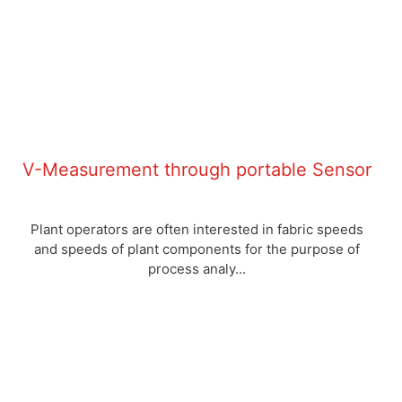
V-Measurement through portable Sensor
Plant operators are often interested in fabric speeds
and speeds of plant components for the purpose of
process analy...