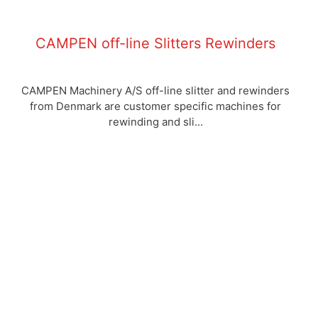
CAMPEN off-line Slitters Rewinders
CAMPEN Machinery A/S off-line slitter and rewinders
from Denmark are customer specific machines for
rewinding and sli...