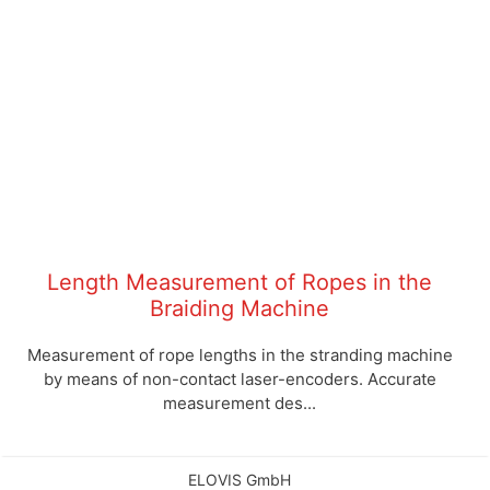
Length Measurement of Ropes in the
Braiding Machine
Measurement of rope lengths in the stranding machine
by means of non-contact laser-encoders. Accurate
measurement des...
ELOVIS GmbH