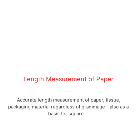
Length Measurement of Paper
Accurate length measurement of paper, tissue,
packaging material regardless of grammage - also as a
basis for square ...