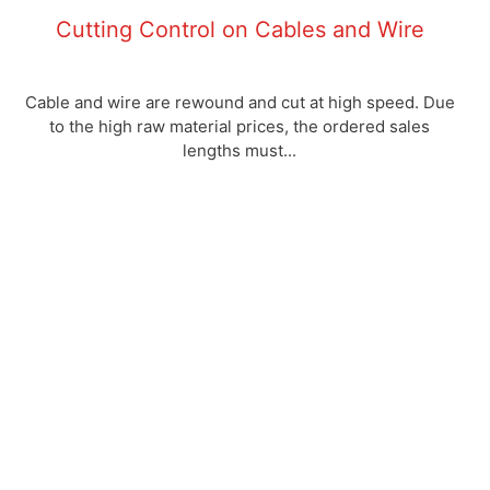
Cutting Control on Cables and Wire
Cable and wire are rewound and cut at high speed. Due
to the high raw material prices, the ordered sales
lengths must...