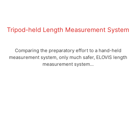
Tripod-held Length Measurement System
Comparing the preparatory effort to a hand-held
measurement system, only much safer, ELOVIS length
measurement system...