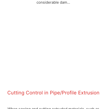
considerable dam...
Cutting Control in Pipe/Profile Extrusion
When sawing and cutting extruded materials, such as