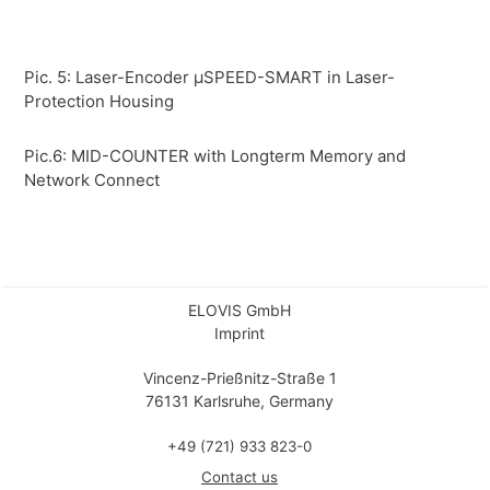
Pic. 5: Laser-Encoder µSPEED-SMART in Laser-
Protection Housing
Pic.6: MID-COUNTER with Longterm Memory and
Network Connect
ELOVIS GmbH
Imprint
Vincenz-Prießnitz-Straße 1
76131 Karlsruhe, Germany
+49 (721) 933 823-0
Contact us