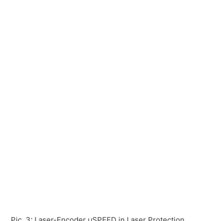
Pic. 3: Laser-Encoder µSPEED in Laser Protection