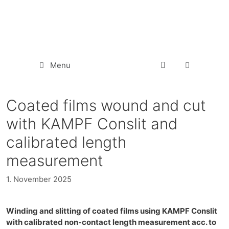
Menu
Coated films wound and cut
with KAMPF Conslit and
calibrated length
measurement
1. November 2025
Winding and slitting of coated films using KAMPF Conslit
with calibrated non-contact length measurement acc. to