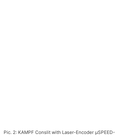
Pic. 2: KAMPF Conslit with Laser-Encoder µSPEED-