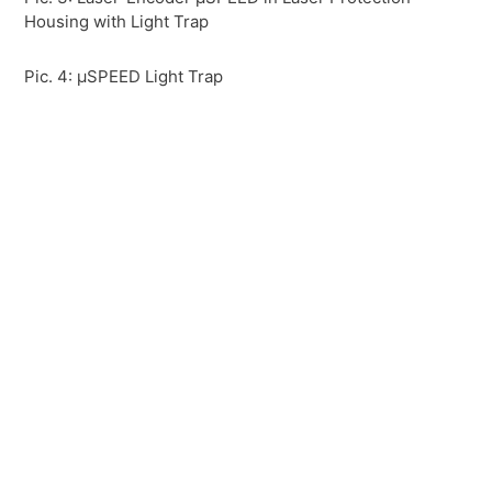
Housing with Light Trap
Pic. 4: µSPEED Light Trap