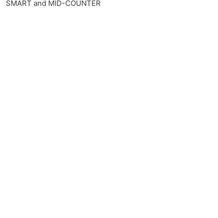
SMART and MID-COUNTER