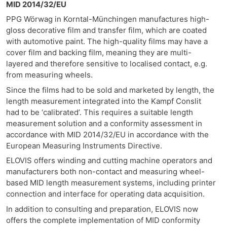
MID 2014/32/EU
PPG Wörwag in Korntal-Münchingen manufactures high-
gloss decorative film and transfer film, which are coated
with automotive paint. The high-quality films may have a
cover film and backing film, meaning they are multi-
layered and therefore sensitive to localised contact, e.g.
from measuring wheels.
Since the films had to be sold and marketed by length, the
length measurement integrated into the Kampf Conslit
had to be ‘calibrated’. This requires a suitable length
measurement solution and a conformity assessment in
accordance with MID 2014/32/EU in accordance with the
European Measuring Instruments Directive.
ELOVIS offers winding and cutting machine operators and
manufacturers both non-contact and measuring wheel-
based MID length measurement systems, including printer
connection and interface for operating data acquisition.
In addition to consulting and preparation, ELOVIS now
offers the complete implementation of MID conformity