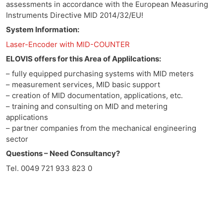
assessments in accordance with the European Measuring
Instruments Directive MID 2014/32/EU!
System Information:
Laser-Encoder with MID-COUNTER
ELOVIS offers for this Area of Applilcations:
– fully equipped purchasing systems with MID meters
– measurement services, MID basic support
– creation of MID documentation, applications, etc.
– training and consulting on MID and metering
applications
– partner companies from the mechanical engineering
sector
Questions – Need Consultancy?
Tel. 0049 721 933 823 0