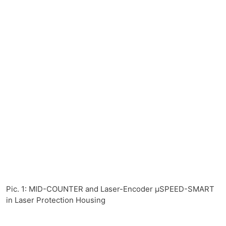
Pic. 1: MID-COUNTER and Laser-Encoder µSPEED-SMART
in Laser Protection Housing