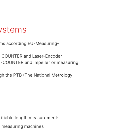
ystems
tems according EU-Measuring-
D-COUNTER and Laser-Encoder
ID-COUNTER and impeller or measuring
gh the PTB (The National Metrology
erifiable length measurement:
th measuring machines