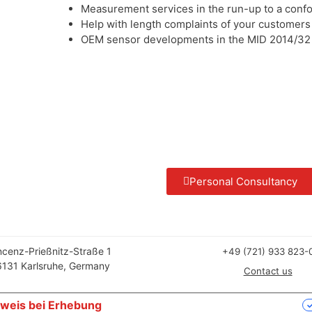
Measurement services in the run-up to a conf
Help with length complaints of your customers
OEM sensor developments in the MID 2014/32 
Personal Consultancy
ncenz-Prießnitz-Straße 1
+49 (721) 933 823-
131 Karlsruhe, Germany
Contact us
weis bei Erhebung
Ihre Datenschutzeinstellungen