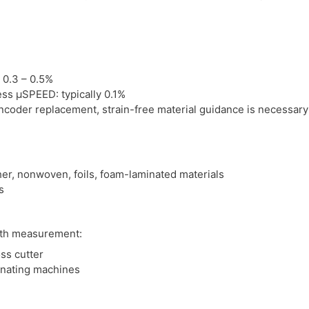
 0.3 – 0.5%
ss μSPEED: typically 0.1%
ncoder replacement, strain-free material guidance is necessary
ather, nonwoven, foils, foam-laminated materials
s
gth measurement:
ss cutter
inating machines