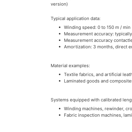
version)
Typical application data:
Winding speed: 0 to 150 m / min
Measurement accuracy: typically
Measurement accuracy contactle
Amortization: 3 months, direct e
Material examples:
Textile fabrics, and artificial le
Laminated goods and composite
Systems equipped with calibrated len
Winding machines, rewinder, cro
Fabric inspection machines, lam