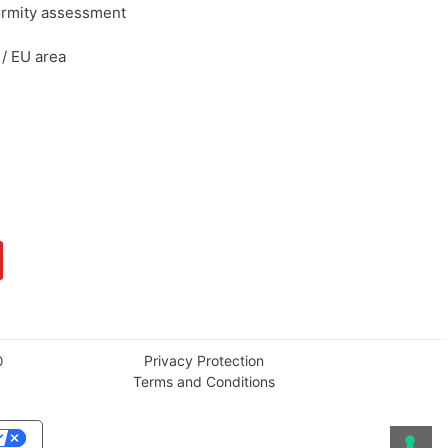
ormity assessment
/ EU area
Privacy Protection
0
Terms and Conditions