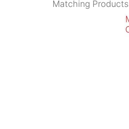
Matching Products