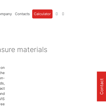
ompany
Contacts
Calculator
sure materials
 on
the
on-
Contact
ds,
act
and
VIS
ree