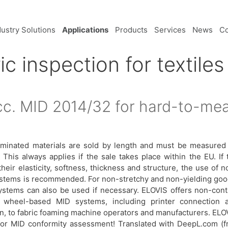
dustry Solutions
Applications
Products
Services
News
C
ic inspection for textiles
cc. MID 2014/32 for hard-to-mea
nd laminated materials are sold by length and must be measured
This always applies if the sale takes place within the EU. If 
heir elasticity, softness, thickness and structure, the use of n
ystems is recommended. For non-stretchy and non-yielding goo
ystems can also be used if necessary. ELOVIS offers non-cont
 wheel-based MID systems, including printer connection 
ion, to fabric foaming machine operators and manufacturers. ELO
for MID conformity assessment! Translated with DeepL.com (f