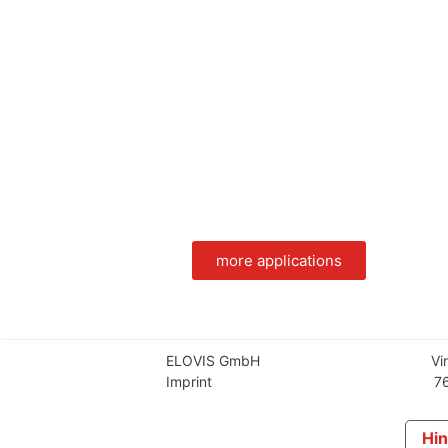
more applications
ELOVIS GmbH
Vi
Imprint
76
Hin