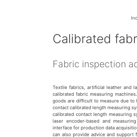
In
Calibrated fabr
Fabric inspection a
Textile fabrics, artificial leather a
calibrated fabric measuring machines. 
goods are difficult to measure due to t
contact calibrated length measuring s
calibrated contact length measuring s
laser encoder-based and measuring
interface for production data acquisit
can also provide advice and support 