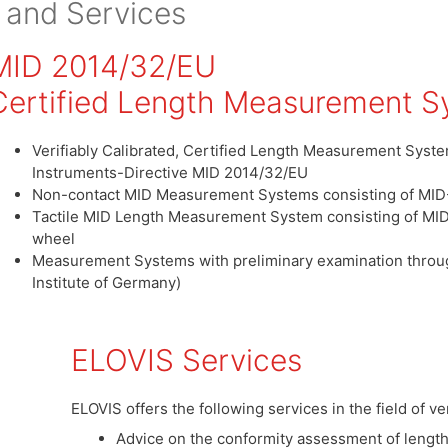
 and Services
MID 2014/32/EU
Certified Length Measurement S
Verifiably Calibrated, Certified Length Measurement Sys
Instruments-Directive MID 2014/32/EU
Non-contact MID Measurement Systems consisting of MI
Tactile MID Length Measurement System consisting of M
wheel
Measurement Systems with preliminary examination throu
Institute of Germany)
ELOVIS Services
ELOVIS offers the following services in the field of v
Advice on the conformity assessment of leng